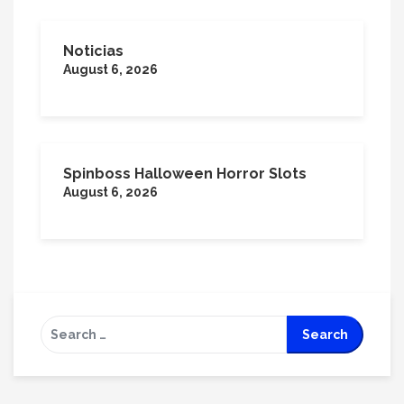
Noticias
August 6, 2026
Spinboss Halloween Horror Slots
August 6, 2026
Search
for: