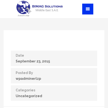
Date
September 23, 2015
Posted By
wpadminerlzp
Categories
Uncategorized