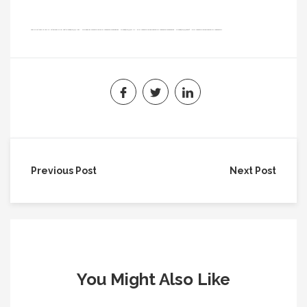
FREE MONEY | FREE MONEY ONLINE | GET FREE MONEY NOW | Telegram: @seo7878 H2JpP↑↑↑Hack Tutorial PORNO SEO backlinks, Black Hat SEO, Google SEO fast ranking ↑↑↑ Telegram: @seo7878 ZYHIn↑↑↑Black Hat SEO backlinks, focusing on Black Hat SEO, Google SEO fast ranking ↑↑↑ Telegram: @seo7878 Rdmc0↑↑↑Black Hat SEO backlinks, focusing on Black Hat SEO, Google
Post
Previous Post
Next Post
navigation
You Might Also Like