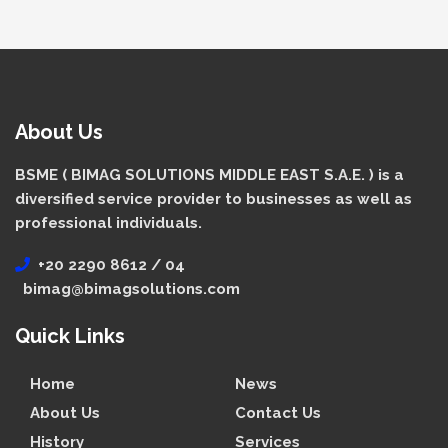
About Us
BSME
( BIMAG SOLUTIONS MIDDLE EAST S.A.E. ) is a
diversified service provider to businesses as well as
professional individuals.
+20 2290 8612 / 04
bimag@bimagsolutions.com
Quick Links
Home
News
About Us
Contact Us
History
Services