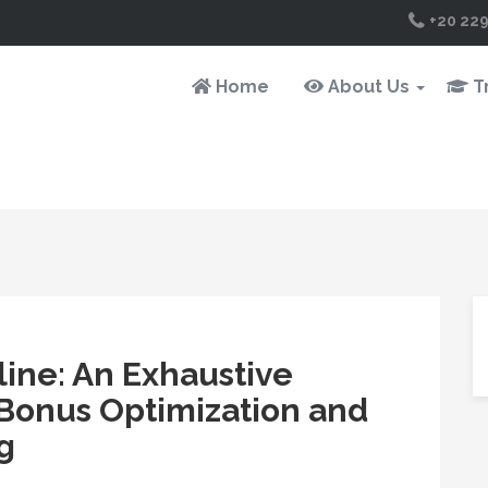
+20 229
Home
About Us
T
ine: An Exhaustive
 Bonus Optimization and
g