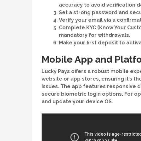
accuracy to avoid verification d
Set a strong password and secu
Verify your email via a confirmat
Complete KYC (Know Your Custom
mandatory for withdrawals.
Make your first deposit to acti
Mobile App and Platf
Lucky Pays offers a robust mobile exp
website or app stores, ensuring it’s th
issues. The app features responsive d
secure biometric login options. For o
and update your device OS.