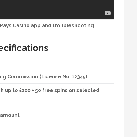
y Pays Casino app and troubleshooting
cifications
ng Commission (License No. 12345)
 up to £200 + 50 free spins on selected
 amount