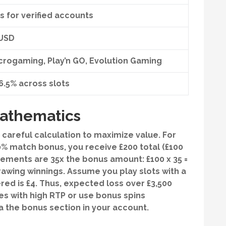
s for verified accounts
 USD
crogaming, Play’n GO, Evolution Gaming
6.5% across slots
Mathematics
careful calculation to maximize value. For
0% match bonus, you receive £200 total (£100
rements are 35x the bonus amount: £100 x 35 =
awing winnings. Assume you play slots with a
ed is £4. Thus, expected loss over £3,500
mes with high RTP or use bonus spins
ia the bonus section in your account.