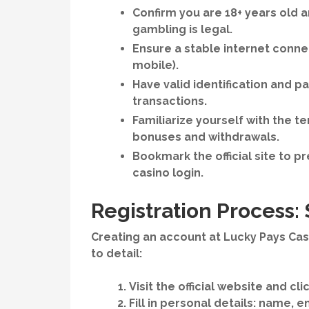
Confirm you are 18+ years old a
gambling is legal.
Ensure a stable internet conn
mobile).
Have valid identification and 
transactions.
Familiarize yourself with the t
bonuses and withdrawals.
Bookmark the official site to 
casino login
.
Registration Process:
Creating an account at Lucky Pays Casi
to detail:
Visit the official website and cl
Fill in personal details: name, 