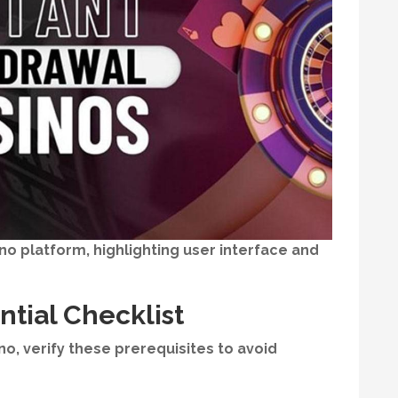
no platform, highlighting user interface and
ntial Checklist
no, verify these prerequisites to avoid