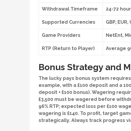
Withdrawal Timeframe
24-72 hour
Supported Currencies
GBP, EUR,
Game Providers
NetEnt, Mi
RTP (Return to Player)
Average 9
Bonus Strategy and 
The
lucky pays bonus
system requires 
example, with a £100 deposit and a 10
deposit + £100 bonus). Wagering requi
£3,500 must be wagered before withdr
96% RTP; expected loss per £100 wager
wagering is £140. To profit, target ga
strategically. Always track progress v