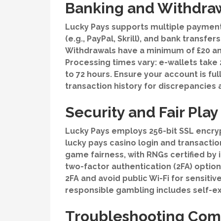
Banking and Withdra
Lucky Pays supports multiple payment
(e.g., PayPal, Skrill), and bank transfers
Withdrawals have a minimum of £20 an
Processing times vary: e-wallets take 
to 72 hours. Ensure your account is ful
transaction history for discrepancies 
Security and Fair Play
Lucky Pays employs 256-bit SSL encrypt
lucky pays casino login
and transactio
game fairness, with RNGs certified by
two-factor authentication (2FA) optio
2FA and avoid public Wi-Fi for sensitiv
responsible gambling includes self-exc
Troubleshooting Com