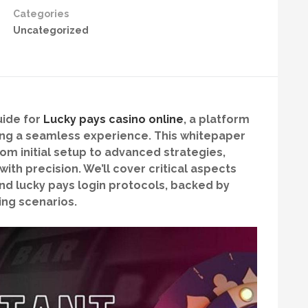
Categories
Uncategorized
uide for
Lucky pays casino online
, a platform
ing a seamless experience. This whitepaper
rom initial setup to advanced strategies,
th precision. We’ll cover critical aspects
and
lucky pays login
protocols, backed by
ing scenarios.