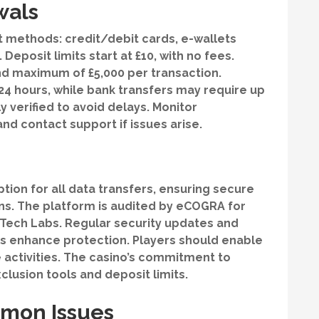
wals
 methods: credit/debit cards, e-wallets
. Deposit limits start at £10, with no fees.
d maximum of £5,000 per transaction.
24 hours, while bank transfers may require up
ly verified to avoid delays. Monitor
and contact support if issues arise.
ion for all data transfers, ensuring secure
ns. The platform is audited by eCOGRA for
 iTech Labs. Regular security updates and
ns enhance protection. Players should enable
e activities. The casino’s commitment to
lusion tools and deposit limits.
mon Issues