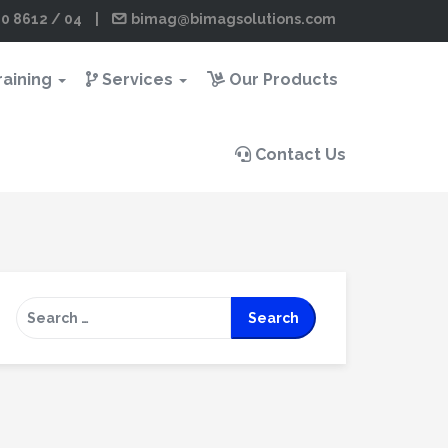
0 8612 / 04
|
bimag@bimagsolutions.com
raining
Services
Our Products
Contact Us
Search
for: