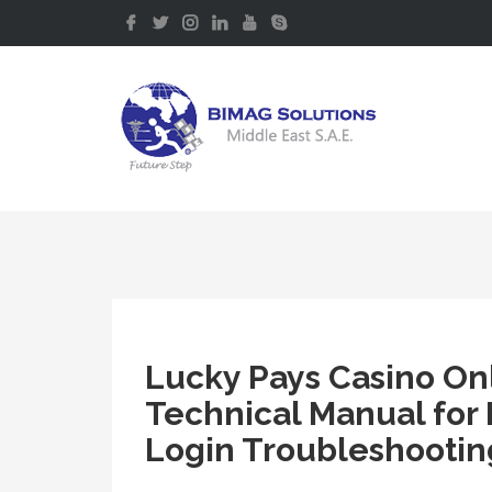
Lucky Pays Casino Onl
Technical Manual for
Login Troubleshootin