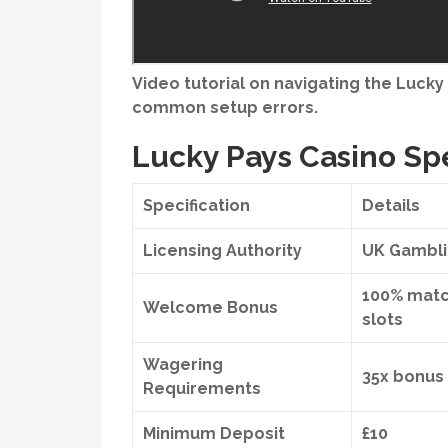
Video tutorial on navigating the Luck
common setup errors.
Lucky Pays Casino Spe
Specification
Details
Licensing Authority
UK Gambli
100% match
Welcome Bonus
slots
Wagering
35x bonus
Requirements
Minimum Deposit
£10