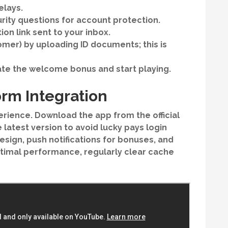
elays.
rity questions for account protection.
ion link sent to your inbox.
er) by uploading ID documents; this is
vate the welcome bonus and start playing.
orm Integration
erience. Download the app from the official
e latest version to avoid
lucky pays login
esign, push notifications for bonuses, and
ptimal performance, regularly clear cache