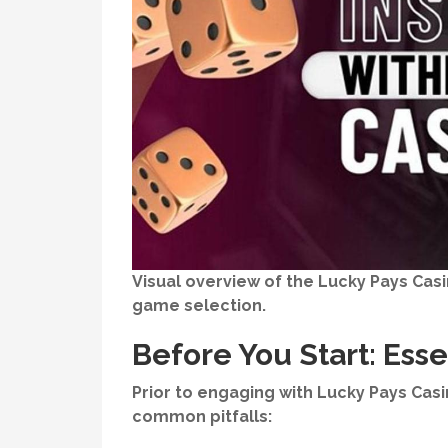
Visual overview of the Lucky Pays Casi
game selection.
Before You Start: Esse
Prior to engaging with Lucky Pays Casi
common pitfalls: