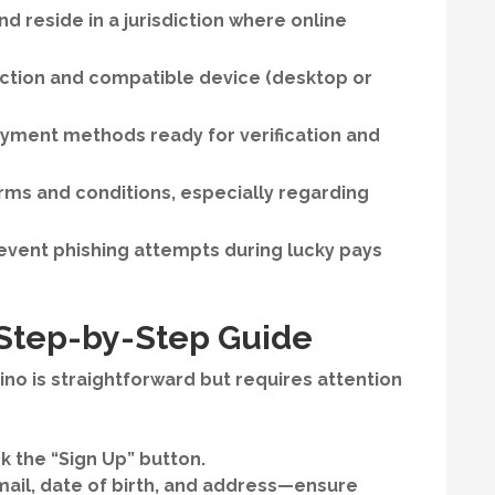
nd reside in a jurisdiction where online
ection and compatible device (desktop or
payment methods ready for verification and
erms and conditions, especially regarding
prevent phishing attempts during
lucky pays
 Step-by-Step Guide
no is straightforward but requires attention
ick the “Sign Up” button.
email, date of birth, and address—ensure