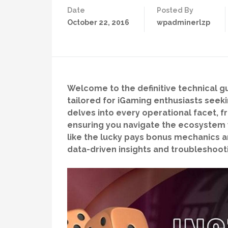
Date
Posted By
October 22, 2016
wpadminerlzp
Welcome to the definitive technical g
tailored for iGaming enthusiasts seek
delves into every operational facet, f
ensuring you navigate the ecosystem wi
like the
lucky pays bonus
mechanics 
data-driven insights and troubleshoot