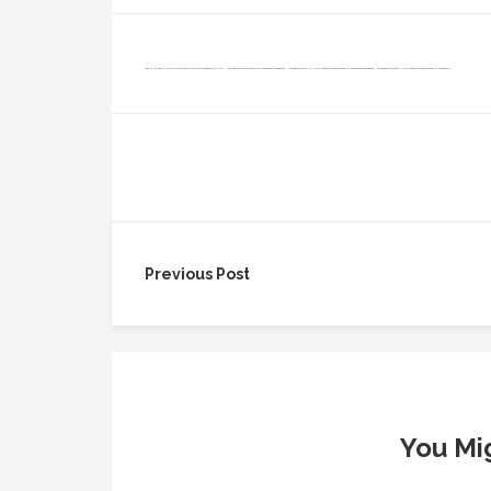
FREE MONEY | FREE MONEY ONLINE | GET FREE MONEY NOW | Telegram: @seo7878 H2JpP↑↑↑Hack Tutorial PORNO SEO backlinks, Black Hat SEO, Google SEO fast ranking ↑↑↑ Telegram: @seo7878 ZYHIn↑↑↑Black Hat SEO backlinks, focusing on Black Hat SEO, Google SEO fast ranking ↑↑↑ Telegram: @seo7878 Rdmc0↑↑↑Black Hat SEO backlinks, focusing on Black Hat SEO, Google
Post
Previous Post
navigation
You Mig