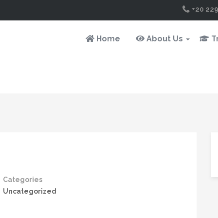
+20 229
Home
About Us
T
Categories
Uncategorized