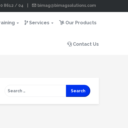
0 8612 / 04
|
bimag@bimagsolutions.com
raining
Services
Our Products
Contact Us
Search
for: