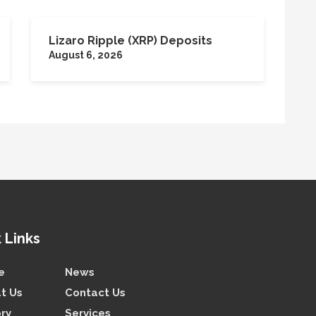
Lizaro Ripple (XRP) Deposits
August 6, 2026
 Links
e
News
t Us
Contact Us
ory
Services