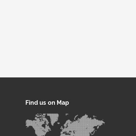
Find us on Map