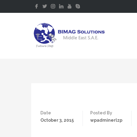
Date
Posted By
October 3, 2015
wpadminerlzp