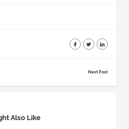
Next Post
ht Also Like