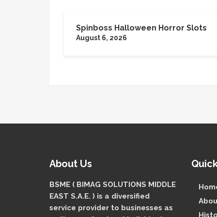
Spinboss Halloween Horror Slots
August 6, 2026
About Us
Quick
BSME
( BIMAG SOLUTIONS MIDDLE
Hom
EAST S.A.E. ) is a diversified
Abou
service provider to businesses as
Hist