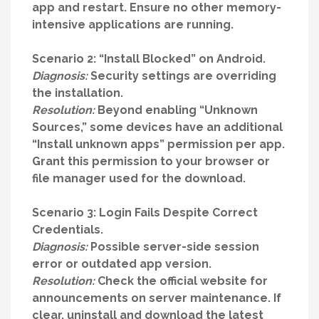
app and restart. Ensure no other memory-
intensive applications are running.
Scenario 2: “Install Blocked” on Android.
Diagnosis:
Security settings are overriding
the installation.
Resolution:
Beyond enabling “Unknown
Sources,” some devices have an additional
“Install unknown apps” permission per app.
Grant this permission to your browser or
file manager used for the download.
Scenario 3: Login Fails Despite Correct
Credentials.
Diagnosis:
Possible server-side session
error or outdated app version.
Resolution:
Check the official website for
announcements on server maintenance. If
clear, uninstall and download the latest