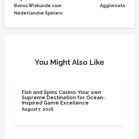
Bonus Wiskunde voor
Aggiornata
Nederlandse Spelers
You Might Also Like
Fish and Spins Casino: Your own
Supreme Destination for Ocean-
Inspired Game Excellence
August 7, 2026