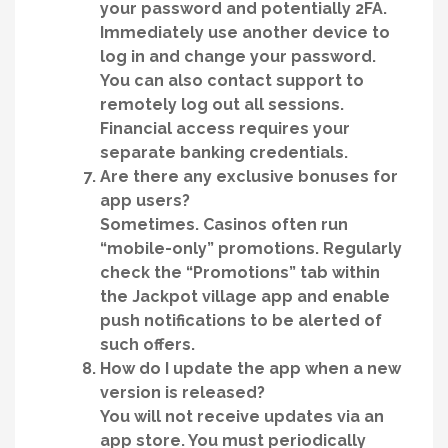
your password and potentially 2FA.
Immediately use another device to
log in and change your password.
You can also contact support to
remotely log out all sessions.
Financial access requires your
separate banking credentials.
Are there any exclusive bonuses for
app users?
Sometimes. Casinos often run
“mobile-only” promotions. Regularly
check the “Promotions” tab within
the
Jackpot village app
and enable
push notifications to be alerted of
such offers.
How do I update the app when a new
version is released?
You will not receive updates via an
app store. You must periodically