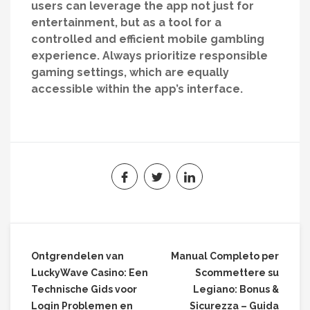
users can leverage the app not just for
entertainment, but as a tool for a
controlled and efficient mobile gambling
experience. Always prioritize responsible
gaming settings, which are equally
accessible within the app’s interface.
Post
Ontgrendelen van
Manual Completo per
LuckyWave Casino: Een
Scommettere su
navigation
Technische Gids voor
Legiano: Bonus &
Login Problemen en
Sicurezza – Guida