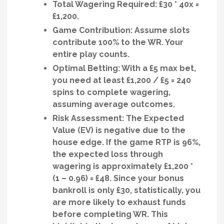
Total Wagering Required:
£30 * 40x =
£1,200.
Game Contribution:
Assume slots
contribute 100% to the WR. Your
entire play counts.
Optimal Betting:
With a £5 max bet,
you need at least £1,200 / £5 = 240
spins to complete wagering,
assuming average outcomes.
Risk Assessment:
The Expected
Value (EV) is negative due to the
house edge. If the game RTP is 96%,
the expected loss through
wagering is approximately £1,200 *
(1 – 0.96) = £48. Since your bonus
bankroll is only £30, statistically, you
are more likely to exhaust funds
before completing WR. This