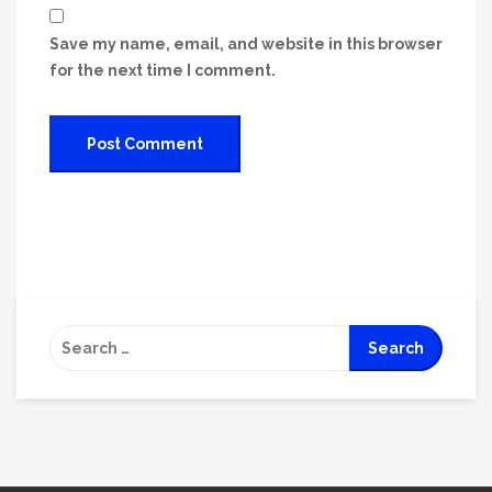
Save my name, email, and website in this browser
for the next time I comment.
Search
for: