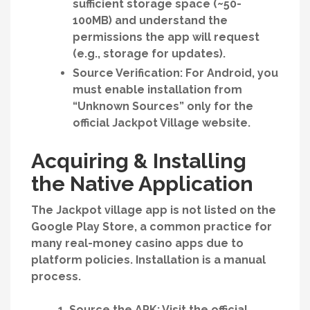
sufficient storage space (~50-
100MB) and understand the
permissions the app will request
(e.g., storage for updates).
Source Verification:
For Android, you
must enable installation from
“Unknown Sources” only for the
official Jackpot Village website.
Acquiring & Installing
the Native Application
The
Jackpot village app
is not listed on the
Google Play Store, a common practice for
many real-money casino apps due to
platform policies. Installation is a manual
process.
Source the APK:
Visit the official