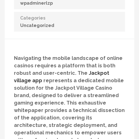
wpadminerlzp
Categories
Uncategorized
Navigating the mobile landscape of online
casinos requires a platform that is both
robust and user-centric. The
Jackpot
village app
represents a dedicated mobile
solution for the Jackpot Village Casino
brand, designed to deliver a streamlined
gaming experience. This exhaustive
whitepaper provides a technical dissection
of the application, covering its
architecture, strategic deployment, and
operational mechanics to empower users