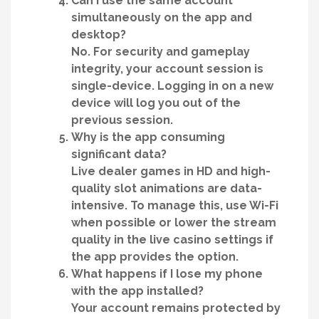
Can I use the same account
simultaneously on the app and
desktop?
No. For security and gameplay
integrity, your account session is
single-device. Logging in on a new
device will log you out of the
previous session.
Why is the app consuming
significant data?
Live dealer games in HD and high-
quality slot animations are data-
intensive. To manage this, use Wi-Fi
when possible or lower the stream
quality in the live casino settings if
the app provides the option.
What happens if I lose my phone
with the app installed?
Your account remains protected by