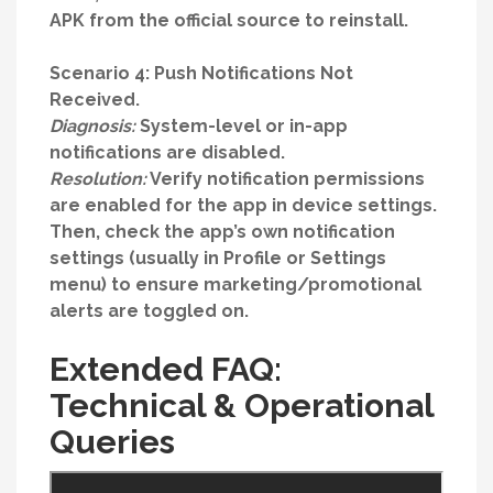
APK from the official source to reinstall.
Scenario 4: Push Notifications Not
Received.
Diagnosis:
System-level or in-app
notifications are disabled.
Resolution:
Verify notification permissions
are enabled for the app in device settings.
Then, check the app’s own notification
settings (usually in Profile or Settings
menu) to ensure marketing/promotional
alerts are toggled on.
Extended FAQ:
Technical & Operational
Queries