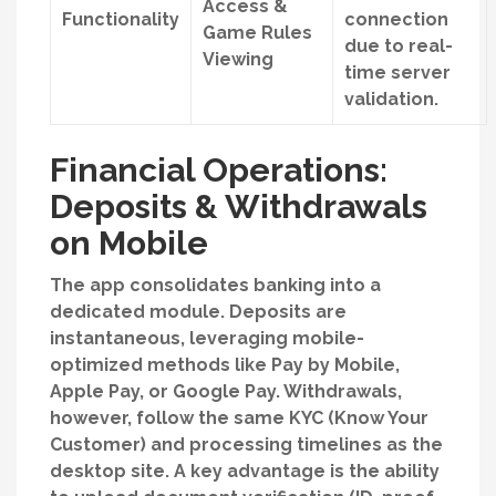
Access &
Functionality
connection
Game Rules
due to real-
Viewing
time server
validation.
Financial Operations:
Deposits & Withdrawals
on Mobile
The app consolidates banking into a
dedicated module. Deposits are
instantaneous, leveraging mobile-
optimized methods like Pay by Mobile,
Apple Pay, or Google Pay. Withdrawals,
however, follow the same KYC (Know Your
Customer) and processing timelines as the
desktop site. A key advantage is the ability