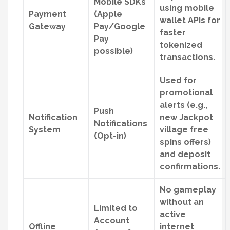
Mobile SDKs
using mobile
Payment
(Apple
wallet APIs for
Gateway
Pay/Google
faster
Pay
tokenized
possible)
transactions.
Used for
promotional
alerts (e.g.,
Push
Notification
new
Jackpot
Notifications
System
village free
(Opt-in)
spins
offers)
and deposit
confirmations.
No gameplay
without an
Limited to
active
Account
Offline
internet