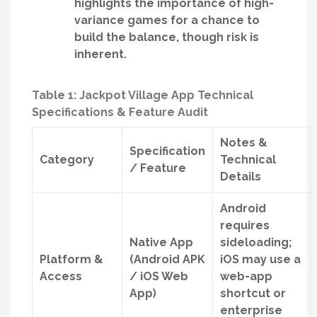
highlights the importance of high-
variance games for a chance to
build the balance, though risk is
inherent.
Table 1: Jackpot Village App Technical
Specifications & Feature Audit
Notes &
Specification
Category
Technical
/ Feature
Details
Android
requires
Native App
sideloading;
Platform &
(Android APK
iOS may use a
Access
/ iOS Web
web-app
App)
shortcut or
enterprise