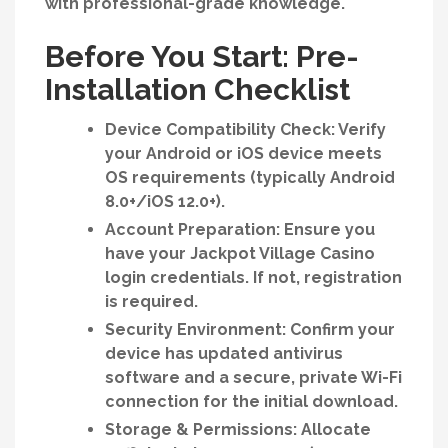
with professional-grade knowledge.
Before You Start: Pre-
Installation Checklist
Device Compatibility Check:
Verify
your Android or iOS device meets
OS requirements (typically Android
8.0+/iOS 12.0+).
Account Preparation:
Ensure you
have your Jackpot Village Casino
login credentials. If not, registration
is required.
Security Environment:
Confirm your
device has updated antivirus
software and a secure, private Wi-Fi
connection for the initial download.
Storage & Permissions:
Allocate