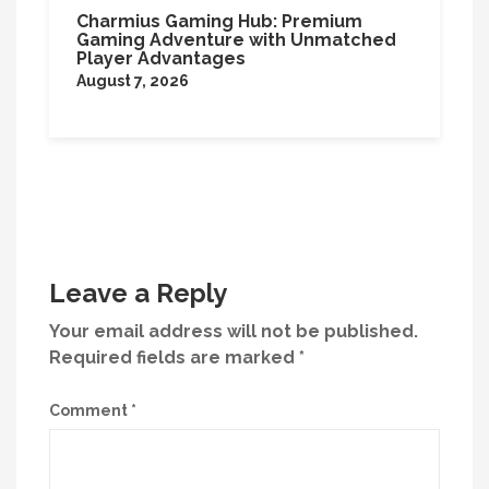
Charmius Gaming Hub: Premium
Gaming Adventure with Unmatched
Player Advantages
August 7, 2026
Leave a Reply
Your email address will not be published.
Required fields are marked
*
Comment
*