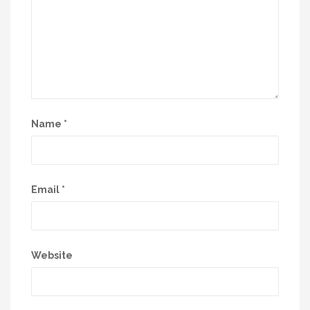
Name
*
Email
*
Website