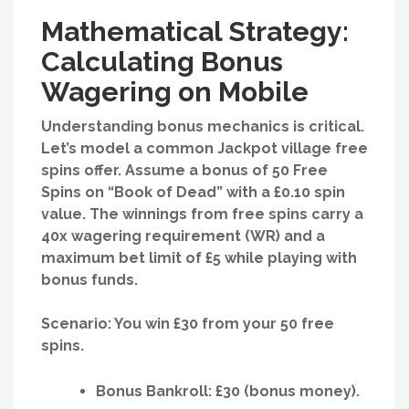
Mathematical Strategy:
Calculating Bonus
Wagering on Mobile
Understanding bonus mechanics is critical.
Let’s model a common
Jackpot village free
spins
offer. Assume a bonus of 50 Free
Spins on “Book of Dead” with a £0.10 spin
value. The winnings from free spins carry a
40x wagering requirement (WR) and a
maximum bet limit of £5 while playing with
bonus funds.
Scenario:
You win £30 from your 50 free
spins.
Bonus Bankroll:
£30 (bonus money).