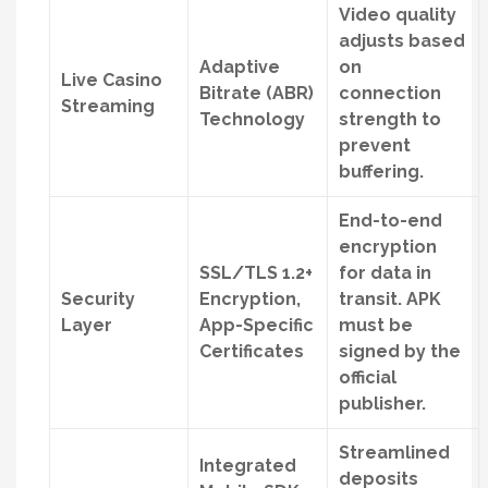
Video quality
adjusts based
Adaptive
on
Live Casino
Bitrate (ABR)
connection
Streaming
Technology
strength to
prevent
buffering.
End-to-end
encryption
SSL/TLS 1.2+
for data in
Security
Encryption,
transit. APK
Layer
App-Specific
must be
Certificates
signed by the
official
publisher.
Streamlined
Integrated
deposits