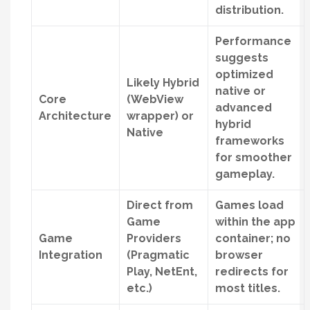
distribution.
Performance
suggests
optimized
Likely Hybrid
native or
Core
(WebView
advanced
Architecture
wrapper) or
hybrid
Native
frameworks
for smoother
gameplay.
Direct from
Games load
Game
within the app
Game
Providers
container; no
Integration
(Pragmatic
browser
Play, NetEnt,
redirects for
etc.)
most titles.