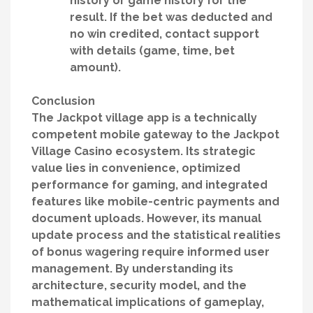
history or game history for the
result. If the bet was deducted and
no win credited, contact support
with details (game, time, bet
amount).
Conclusion
The
Jackpot village app
is a technically
competent mobile gateway to the Jackpot
Village Casino ecosystem. Its strategic
value lies in convenience, optimized
performance for gaming, and integrated
features like mobile-centric payments and
document uploads. However, its manual
update process and the statistical realities
of bonus wagering require informed user
management. By understanding its
architecture, security model, and the
mathematical implications of gameplay,