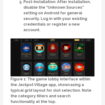
Post-Installation:
After installation,
disable the “Unknown Sources”
setting on Android for general
security. Log in with your existing
credentials or register a new
account.
Figure 1: The game lobby interface within
the Jackpot Village app, showcasing a
typical grid layout for slot selection. Note
the category filters and search
functionality at the top.