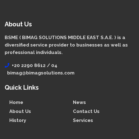
About Us
BSME
( BIMAG SOLUTIONS MIDDLE EAST S.A.E. ) is a
diversified service provider to businesses as well as
professional individuals.
+20 2290 8612 / 04
bimag@bimagsolutions.com
Quick Links
Home
News
About Us
Contact Us
History
Services