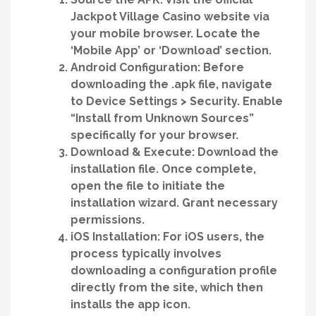
Jackpot Village Casino website via
your mobile browser. Locate the
‘Mobile App’ or ‘Download’ section.
Android Configuration:
Before
downloading the .apk file, navigate
to Device Settings > Security. Enable
“Install from Unknown Sources”
specifically for your browser.
Download & Execute:
Download the
installation file. Once complete,
open the file to initiate the
installation wizard. Grant necessary
permissions.
iOS Installation:
For iOS users, the
process typically involves
downloading a configuration profile
directly from the site, which then
installs the app icon.