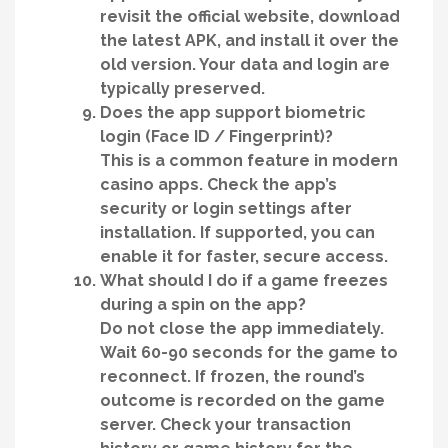
revisit the official website, download
the latest APK, and install it over the
old version. Your data and login are
typically preserved.
Does the app support biometric
login (Face ID / Fingerprint)?
This is a common feature in modern
casino apps. Check the app’s
security or login settings after
installation. If supported, you can
enable it for faster, secure access.
What should I do if a game freezes
during a spin on the app?
Do not close the app immediately.
Wait 60-90 seconds for the game to
reconnect. If frozen, the round’s
outcome is recorded on the game
server. Check your transaction