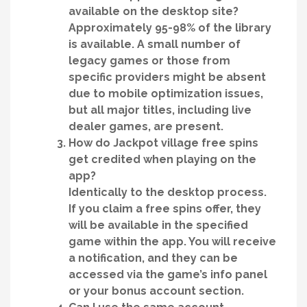
available on the desktop site?
Approximately 95-98% of the library
is available. A small number of
legacy games or those from
specific providers might be absent
due to mobile optimization issues,
but all major titles, including live
dealer games, are present.
How do Jackpot village free spins
get credited when playing on the
app?
Identically to the desktop process.
If you claim a free spins offer, they
will be available in the specified
game within the app. You will receive
a notification, and they can be
accessed via the game’s info panel
or your bonus account section.