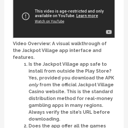
Video Overview: A visual walkthrough of
the Jackpot Village app interface and
features.
Is the Jackpot Village app safe to
install from outside the Play Store?
Yes, provided you download the APK
only
from the official Jackpot Village
Casino website. This is the standard
distribution method for real-money
gambling apps in many regions.
Always verify the site’s URL before
downloading.
Does the app offer all the games