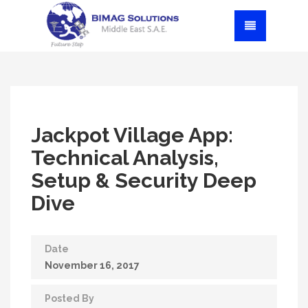
Jackpot Village App:
Technical Analysis,
Setup & Security Deep
Dive
Date
November 16, 2017
Posted By