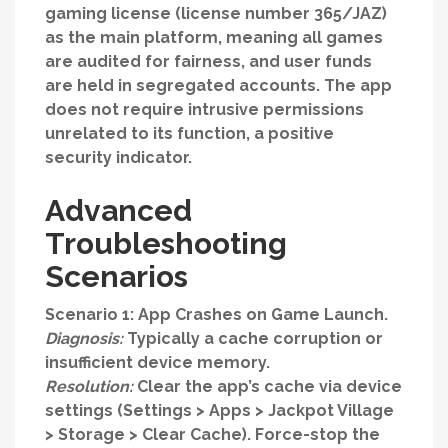
gaming license (license number 365/JAZ)
as the main platform, meaning all games
are audited for fairness, and user funds
are held in segregated accounts. The app
does not require intrusive permissions
unrelated to its function, a positive
security indicator.
Advanced
Troubleshooting
Scenarios
Scenario 1: App Crashes on Game Launch.
Diagnosis:
Typically a cache corruption or
insufficient device memory.
Resolution:
Clear the app’s cache via device
settings (Settings > Apps > Jackpot Village
> Storage > Clear Cache). Force-stop the