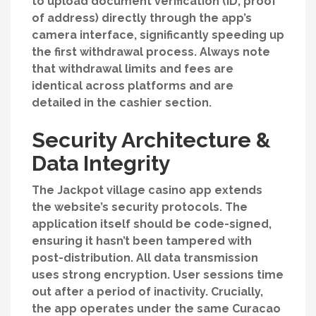
to upload document verification (ID, proof
of address) directly through the app’s
camera interface, significantly speeding up
the first withdrawal process. Always note
that withdrawal limits and fees are
identical across platforms and are
detailed in the cashier section.
Security Architecture &
Data Integrity
The
Jackpot village casino
app extends
the website’s security protocols. The
application itself should be code-signed,
ensuring it hasn’t been tampered with
post-distribution. All data transmission
uses strong encryption. User sessions time
out after a period of inactivity. Crucially,
the app operates under the same Curacao