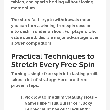
tables, and sports betting without losing
momentum.
The site’s fast crypto withdrawals mean
you can turn a winning free‑spin session
into cash in under an hour. For players who
value speed, this is a major advantage over
slower competitors.
Practical Techniques to
Stretch Every Free Spin
Turning a single free spin into lasting profit
takes a bit of strategy. Here are three
proven steps:
Pick low‑to‑medium volatility slots –
Games like “Fruit Burst” or “Lucky
Leprechaun” pay out frequently,