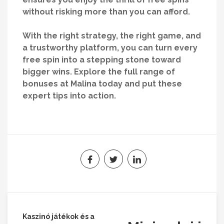
without risking more than you can afford.
With the right strategy, the right game, and
a trustworthy platform, you can turn every
free spin into a stepping stone toward
bigger wins. Explore the full range of
bonuses at Malina today and put these
expert tips into action.
Post
Kaszinó játékok és a