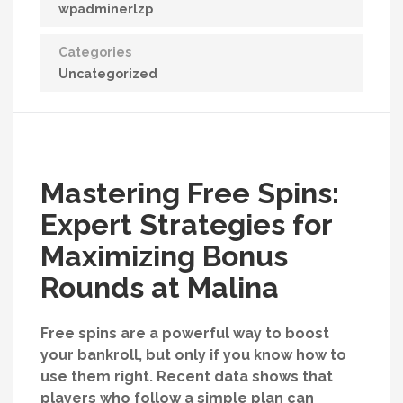
wpadminerlzp
Categories
Uncategorized
Mastering Free Spins:
Expert Strategies for
Maximizing Bonus
Rounds at Malina
Free spins are a powerful way to boost
your bankroll, but only if you know how to
use them right. Recent data shows that
players who follow a simple plan can