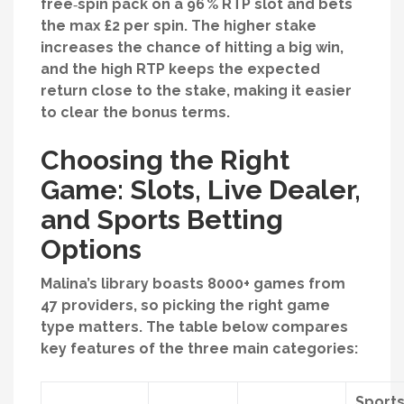
free‑spin pack on a 96 % RTP slot and bets
the max £2 per spin. The higher stake
increases the chance of hitting a big win,
and the high RTP keeps the expected
return close to the stake, making it easier
to clear the bonus terms.
Choosing the Right
Game: Slots, Live Dealer,
and Sports Betting
Options
Malina’s library boasts 8000+ games from
47 providers, so picking the right game
type matters. The table below compares
key features of the three main categories:
Sport