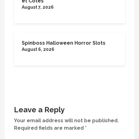
et Cotes
August 7, 2026
Spinboss Halloween Horror Slots
August 6, 2026
Leave a Reply
Your email address will not be published.
Required fields are marked
*