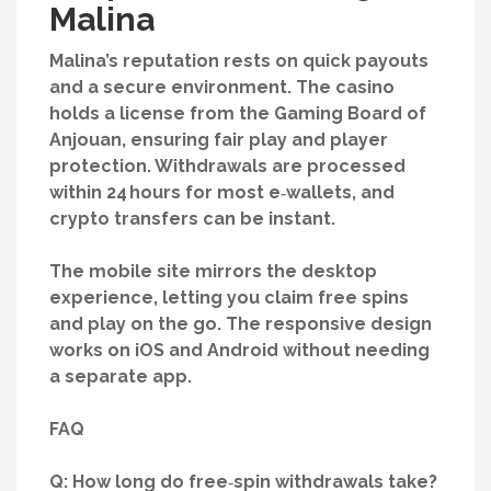
Malina
Malina’s reputation rests on quick payouts
and a secure environment. The casino
holds a license from the Gaming Board of
Anjouan, ensuring fair play and player
protection. Withdrawals are processed
within 24 hours for most e‑wallets, and
crypto transfers can be instant.
The mobile site mirrors the desktop
experience, letting you claim free spins
and play on the go. The responsive design
works on iOS and Android without needing
a separate app.
FAQ
Q: How long do free‑spin withdrawals take?