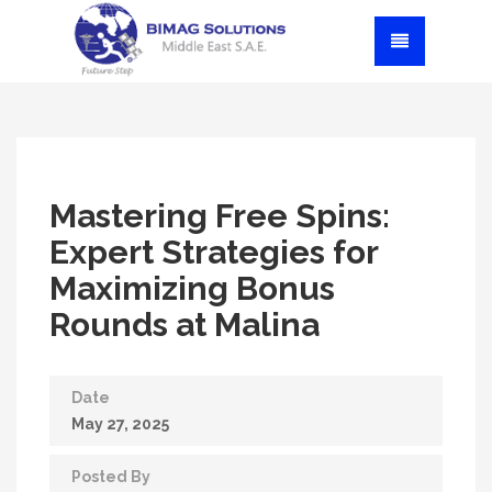
Mastering Free Spins:
Expert Strategies for
Maximizing Bonus
Rounds at Malina
Date
May 27, 2025
Posted By