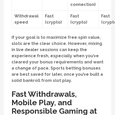
connection)
Withdrawal
Fast
Fast
Fast
speed
(crypto)
(crypto)
(crypt
If your goal is to maximize free‑spin value,
slots are the clear choice. However, mixing
in live dealer sessions can keep the
experience fresh, especially when you’ve
cleared your bonus requirements and want
a change of pace. Sports betting bonuses
are best saved for later, once you’ve built a
solid bankroll from slot play.
Fast Withdrawals,
Mobile Play, and
Responsible Gaming at