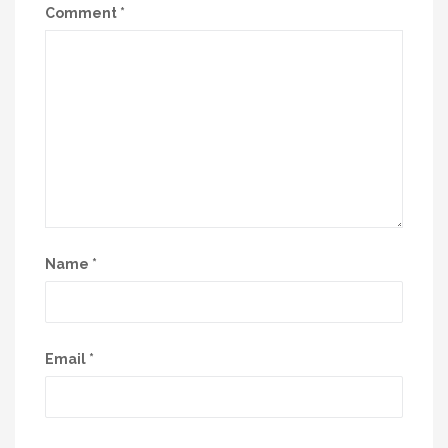
Comment
*
Name
*
Email
*