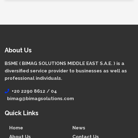
About Us
BSME
( BIMAG SOLUTIONS MIDDLE EAST S.A.E. ) is a
diversified service provider to businesses as well as
professional individuals.
+20 2290 8612 / 04
bimag@bimagsolutions.com
Quick Links
Home
News
About Us
Contact Us