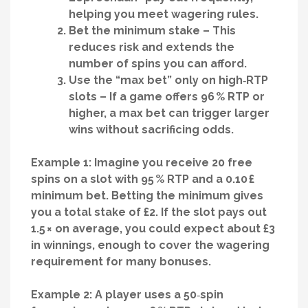
helping you meet wagering rules.
Bet the minimum stake – This
reduces risk and extends the
number of spins you can afford.
Use the “max bet” only on high‑RTP
slots – If a game offers 96 % RTP or
higher, a max bet can trigger larger
wins without sacrificing odds.
Example 1: Imagine you receive 20 free
spins on a slot with 95 % RTP and a 0.10 £
minimum bet. Betting the minimum gives
you a total stake of £2. If the slot pays out
1.5 × on average, you could expect about £3
in winnings, enough to cover the wagering
requirement for many bonuses.
Example 2: A player uses a 50‑spin