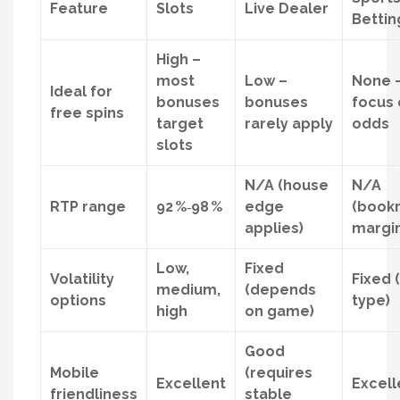
Feature
Slots
Live Dealer
Bettin
High –
most
Low –
None 
Ideal for
bonuses
bonuses
focus 
free spins
target
rarely apply
odds
slots
N/A (house
N/A
RTP range
92 %‑98 %
edge
(book
applies)
margin
Low,
Fixed
Volatility
Fixed 
medium,
(depends
options
type)
high
on game)
Good
Mobile
(requires
Excellent
Excell
friendliness
stable