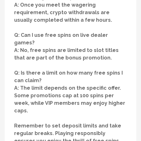
A: Once you meet the wagering
requirement, crypto withdrawals are
usually completed within a few hours.
Q: Can I use free spins on live dealer
games?
A: No, free spins are limited to slot titles
that are part of the bonus promotion.
Q: Is there a limit on how many free spins I
can claim?
A: The limit depends on the specific offer.
Some promotions cap at 100 spins per
week, while VIP members may enjoy higher
caps.
Remember to set deposit limits and take
regular breaks. Playing responsibly
ensures you enjoy the thrill of free spins