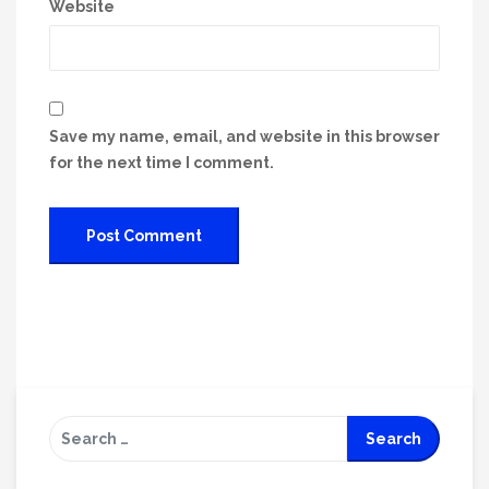
Website
Save my name, email, and website in this browser
for the next time I comment.
Search
for: