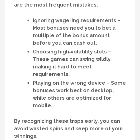
are the most frequent mistakes:
Ignoring wagering requirements –
Most bonuses need you to bet a
multiple of the bonus amount
before you can cash out.
Choosing high‑volatility slots –
These games can swing wildly,
making it hard to meet
requirements.
Playing on the wrong device – Some
bonuses work best on desktop,
while others are optimized for
mobile.
By recognizing these traps early, you can
avoid wasted spins and keep more of your
winnings.