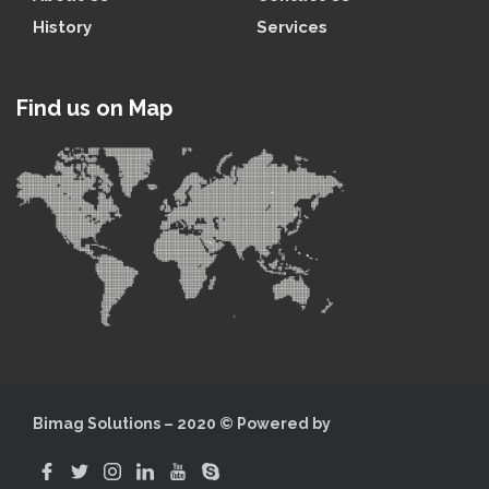
History
Services
Find us on Map
Bimag Solutions – 2020 © Powered by