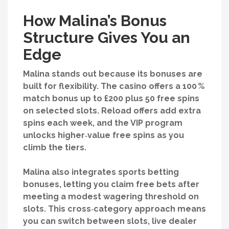
How Malina’s Bonus
Structure Gives You an
Edge
Malina stands out because its bonuses are
built for flexibility. The casino offers a 100 %
match bonus up to £200 plus 50 free spins
on selected slots. Reload offers add extra
spins each week, and the VIP program
unlocks higher‑value free spins as you
climb the tiers.
Malina also integrates sports betting
bonuses, letting you claim free bets after
meeting a modest wagering threshold on
slots. This cross‑category approach means
you can switch between slots, live dealer