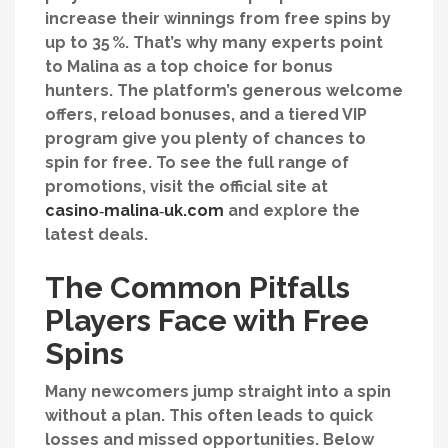
increase their winnings from free spins by
up to 35 %. That’s why many experts point
to Malina as a top choice for bonus
hunters. The platform’s generous welcome
offers, reload bonuses, and a tiered VIP
program give you plenty of chances to
spin for free. To see the full range of
promotions, visit the official site at
casino‑malina‑uk.com
and explore the
latest deals.
The Common Pitfalls
Players Face with Free
Spins
Many newcomers jump straight into a spin
without a plan. This often leads to quick
losses and missed opportunities. Below