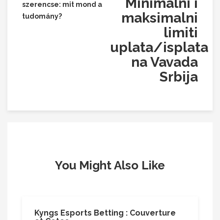
Minimalni i
szerencse: mit mond a
navigation
maksimalni
tudomány?
limiti
uplata/isplata
na Vavada
Srbija
You Might Also Like
Kyngs Esports Betting : Couverture