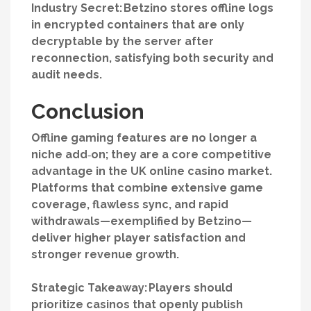
Industry Secret:
Betzino stores offline logs
in encrypted containers that are only
decryptable by the server after
reconnection, satisfying both security and
audit needs.
Conclusion
Offline gaming features are no longer a
niche add‑on; they are a core competitive
advantage in the UK online casino market.
Platforms that combine extensive game
coverage, flawless sync, and rapid
withdrawals—exemplified by Betzino—
deliver higher player satisfaction and
stronger revenue growth.
Strategic Takeaway: Players should
prioritize casinos that openly publish