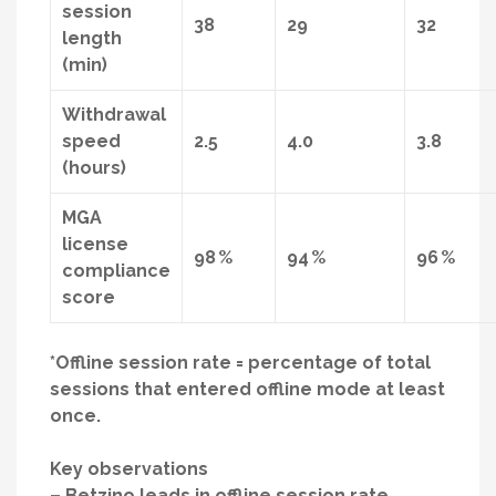
session
38
29
32
length
(min)
Withdrawal
speed
2.5
4.0
3.8
(hours)
MGA
license
98 %
94 %
96 %
compliance
score
*Offline session rate = percentage of total
sessions that entered offline mode at least
once.
Key observations
– Betzino leads in offline session rate,