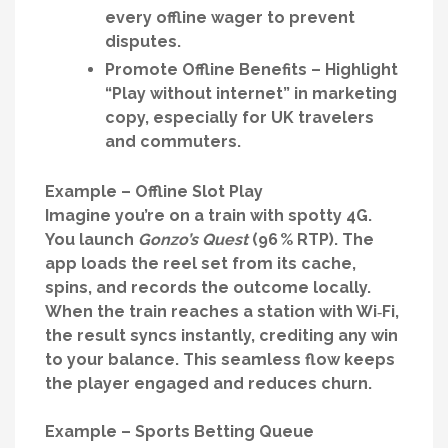
every offline wager to prevent
disputes.
Promote Offline Benefits – Highlight
“Play without internet” in marketing
copy, especially for UK travelers
and commuters.
Example – Offline Slot Play
Imagine you’re on a train with spotty 4G.
You launch
Gonzo’s Quest
(96 % RTP). The
app loads the reel set from its cache,
spins, and records the outcome locally.
When the train reaches a station with Wi‑Fi,
the result syncs instantly, crediting any win
to your balance. This seamless flow keeps
the player engaged and reduces churn.
Example – Sports Betting Queue