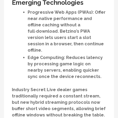
Emerging Technologies
Progressive Web Apps (PWAs): Offer
near‑native performance and
offline caching without a
full‑download. Betzino’s PWA
version lets users start a slot
session in a browser, then continue
offline.
Edge Computing: Reduces latency
by processing game logic on
nearby servers, enabling quicker
sync once the device reconnects.
Industry Secret:
Live dealer games
traditionally required a constant stream,
but new hybrid streaming protocols now
buffer short video segments, allowing brief
offline windows without breaking the table.