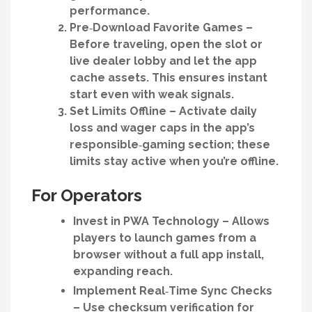
performance.
Pre‑Download Favorite Games –
Before traveling, open the slot or
live dealer lobby and let the app
cache assets. This ensures instant
start even with weak signals.
Set Limits Offline – Activate daily
loss and wager caps in the app’s
responsible‑gaming section; these
limits stay active when you’re offline.
For Operators
Invest in PWA Technology – Allows
players to launch games from a
browser without a full app install,
expanding reach.
Implement Real‑Time Sync Checks
– Use checksum verification for