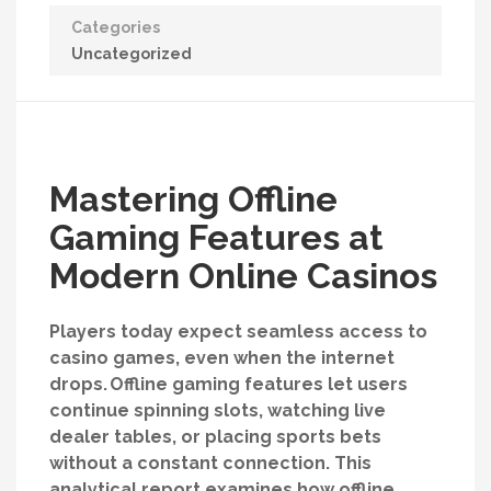
Categories
Uncategorized
Mastering Offline
Gaming Features at
Modern Online Casinos
Players today expect seamless access to
casino games, even when the internet
drops. Offline gaming features let users
continue spinning slots, watching live
dealer tables, or placing sports bets
without a constant connection. This
analytical report examines how offline