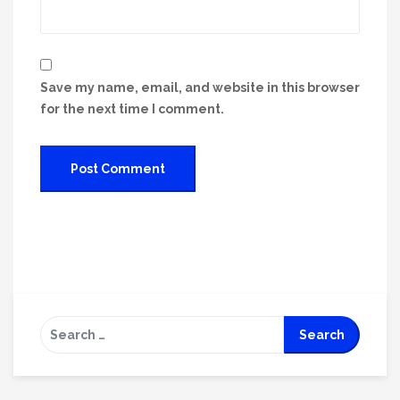
Save my name, email, and website in this browser
for the next time I comment.
Search
for: