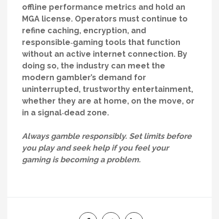
offline performance metrics and hold an
MGA license. Operators must continue to
refine caching, encryption, and
responsible‑gaming tools that function
without an active internet connection. By
doing so, the industry can meet the
modern gambler’s demand for
uninterrupted, trustworthy entertainment,
whether they are at home, on the move, or
in a signal‑dead zone.
Always gamble responsibly. Set limits before
you play and seek help if you feel your
gaming is becoming a problem.