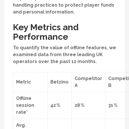
handling practices to protect player funds
and personal information.
Key Metrics and
Performance
To quantify the value of offline features, we
examined data from three leading UK
operators over the past 12 months.
Competitor
Competi
Metric
Betzino
A
B
Offline
session
42 %
28 %
31 %
rate*
Avg.