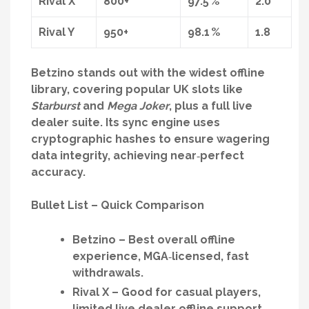
Rival X
800+
97.5 %
2.0
Rival Y
950+
98.1 %
1.8
Betzino stands out with the widest offline
library, covering popular UK slots like
Starburst
and
Mega Joker
, plus a full live
dealer suite. Its sync engine uses
cryptographic hashes to ensure wagering
data integrity, achieving near‑perfect
accuracy.
Bullet List – Quick Comparison
Betzino – Best overall offline
experience, MGA‑licensed, fast
withdrawals.
Rival X – Good for casual players,
limited live dealer offline support.