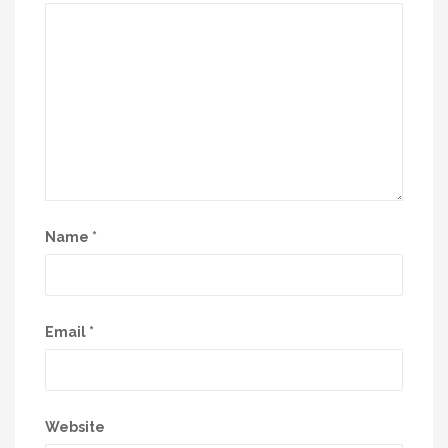
Name
*
Email
*
Website