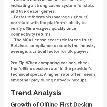
indicating a strong cache system for slots
and live dealer games.
– Faster withdrawals (average 2.5 hours)
correlate with the platform’s ability to
verify offline wagers quickly once
connectivity returns.
– The MGA license score reinforces trust;
Betzino’s compliance exceeds the industry
average, a critical factor for UK players.
Pro Tip:
When comparing casinos, check
the “offline session rate” in the provider’s
technical specs. A higher rate often means
smoother play during network hiccups.
Trend Analysis
Growth of Offline‑First Design