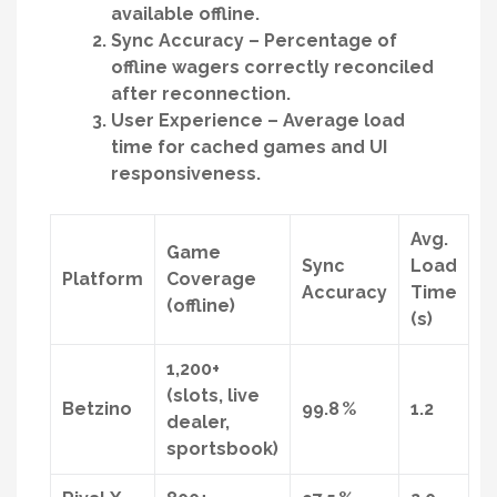
available offline.
Sync Accuracy – Percentage of
offline wagers correctly reconciled
after reconnection.
User Experience – Average load
time for cached games and UI
responsiveness.
Avg.
Game
Sync
Load
Platform
Coverage
Accuracy
Time
(offline)
(s)
1,200+
(slots, live
Betzino
99.8 %
1.2
dealer,
sportsbook)