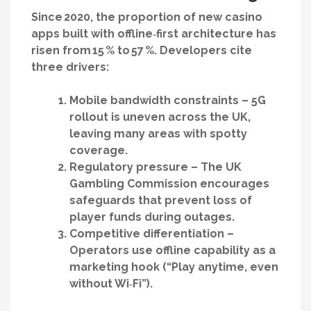
Since 2020, the proportion of new casino
apps built with offline‑first architecture has
risen from 15 % to 57 %. Developers cite
three drivers:
Mobile bandwidth constraints – 5G
rollout is uneven across the UK,
leaving many areas with spotty
coverage.
Regulatory pressure – The UK
Gambling Commission encourages
safeguards that prevent loss of
player funds during outages.
Competitive differentiation –
Operators use offline capability as a
marketing hook (“Play anytime, even
without Wi‑Fi”).