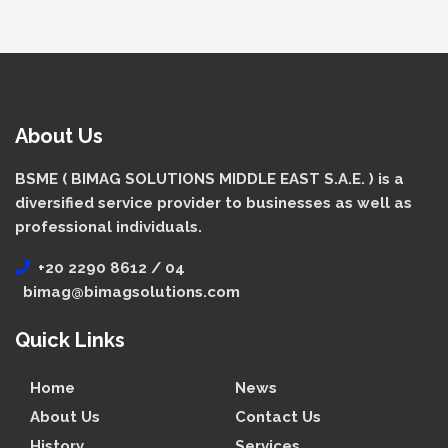
About Us
BSME
( BIMAG SOLUTIONS MIDDLE EAST S.A.E. ) is a
diversified service provider to businesses as well as
professional individuals.
+20 2290 8612 / 04
bimag@bimagsolutions.com
Quick Links
Home
News
About Us
Contact Us
History
Services