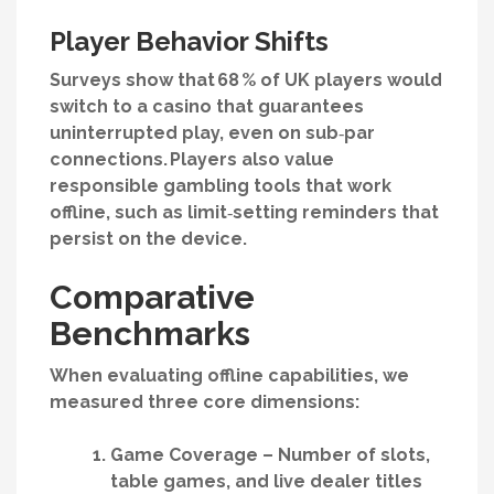
Player Behavior Shifts
Surveys show that 68 % of UK players would
switch to a casino that guarantees
uninterrupted play, even on sub‑par
connections. Players also value
responsible gambling tools that work
offline, such as limit‑setting reminders that
persist on the device.
Comparative
Benchmarks
When evaluating offline capabilities, we
measured three core dimensions:
Game Coverage – Number of slots,
table games, and live dealer titles