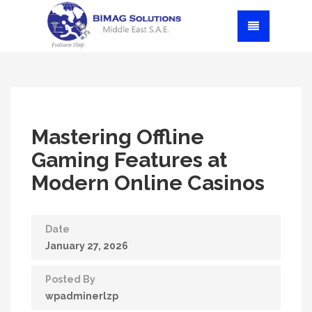
Mastering Offline
Gaming Features at
Modern Online Casinos
Date
January 27, 2026
Posted By
wpadminerlzp