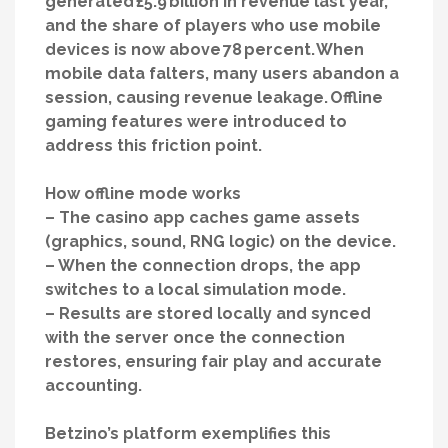
generated £5.9 billion in revenue last year,
and the share of players who use mobile
devices is now above 78 percent. When
mobile data falters, many users abandon a
session, causing revenue leakage. Offline
gaming features were introduced to
address this friction point.
How offline mode works
– The casino app caches game assets
(graphics, sound, RNG logic) on the device.
– When the connection drops, the app
switches to a local simulation mode.
– Results are stored locally and synced
with the server once the connection
restores, ensuring fair play and accurate
accounting.
Betzino’s platform exemplifies this