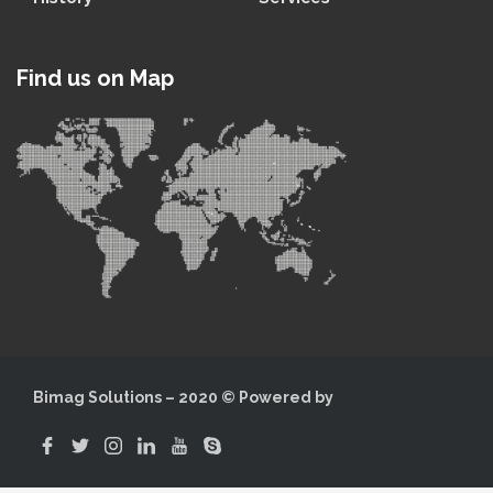
Find us on Map
Bimag Solutions – 2020 © Powered by