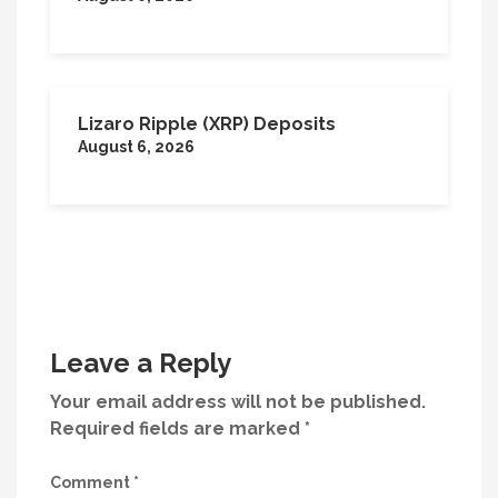
Lizaro Ripple (XRP) Deposits
August 6, 2026
Leave a Reply
Your email address will not be published.
Required fields are marked
*
Comment
*