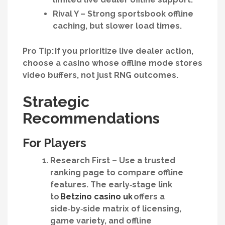
Rival Y – Strong sportsbook offline
caching, but slower load times.
Pro Tip:
If you prioritize live dealer action,
choose a casino whose offline mode stores
video buffers, not just RNG outcomes.
Strategic
Recommendations
For Players
Research First – Use a trusted
ranking page to compare offline
features. The early‑stage link
to
Betzino casino uk
offers a
side‑by‑side matrix of licensing,
game variety, and offline