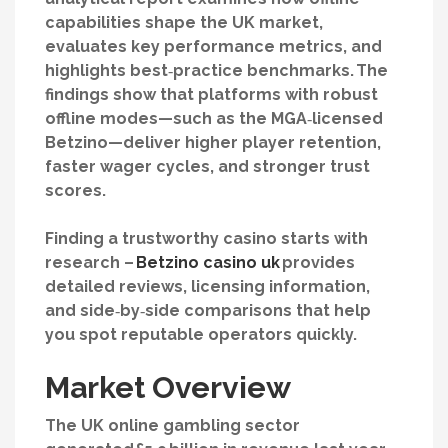
capabilities shape the UK market,
evaluates key performance metrics, and
highlights best‑practice benchmarks. The
findings show that platforms with robust
offline modes—such as the MGA‑licensed
Betzino—deliver higher player retention,
faster wager cycles, and stronger trust
scores.
Finding a trustworthy casino starts with
research –
Betzino casino uk
provides
detailed reviews, licensing information,
and side‑by‑side comparisons that help
you spot reputable operators quickly.
Market Overview
The UK online gambling sector