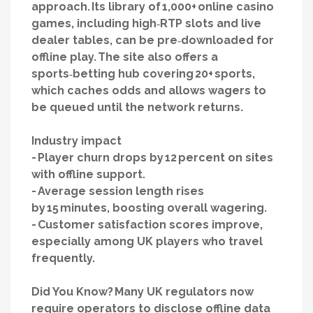
approach. Its library of 1,000+ online casino
games, including high‑RTP slots and live
dealer tables, can be pre‑downloaded for
offline play. The site also offers a
sports‑betting hub covering 20+ sports,
which caches odds and allows wagers to
be queued until the network returns.
Industry impact
- Player churn drops by 12 percent on sites
with offline support.
- Average session length rises
by 15 minutes, boosting overall wagering.
- Customer satisfaction scores improve,
especially among UK players who travel
frequently.
Did You Know?
Many UK regulators now
require operators to disclose offline data