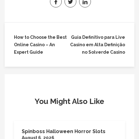
Post
How to Choose the Best
Guia Definitivo para Live
Online Casino – An
Casino em Alta Definição
navigation
Expert Guide
no Solverde Casino
You Might Also Like
Spinboss Halloween Horror Slots
August 6, 2026