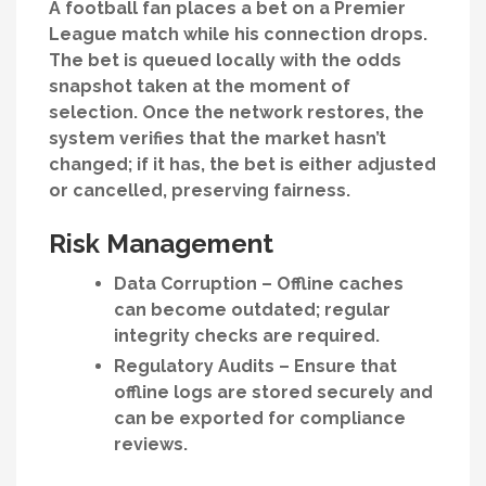
A football fan places a bet on a Premier
League match while his connection drops.
The bet is queued locally with the odds
snapshot taken at the moment of
selection. Once the network restores, the
system verifies that the market hasn’t
changed; if it has, the bet is either adjusted
or cancelled, preserving fairness.
Risk Management
Data Corruption – Offline caches
can become outdated; regular
integrity checks are required.
Regulatory Audits – Ensure that
offline logs are stored securely and
can be exported for compliance
reviews.