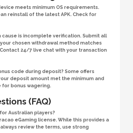
device meets minimum OS requirements.
an reinstall of the latest APK. Check for
use is incomplete verification. Submit all
 your chosen withdrawal method matches
ontact 24/7 live chat with your transaction
onus code during deposit? Some offers
at your deposit amount met the minimum and
le for bonus wagering.
stions (FAQ)
for Australian players?
racao eGaming license. While this provides a
 always review the terms, use strong