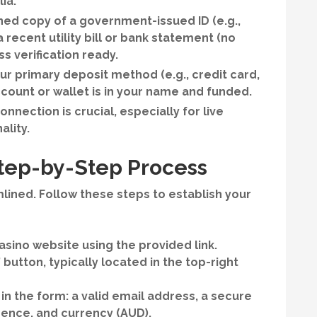
ia.
ned copy of a government-issued ID (e.g.,
a recent utility bill or bank statement (no
s verification ready.
r primary deposit method (e.g., credit card,
ccount or wallet is in your name and funded.
onnection is crucial, especially for live
lity.
Step-by-Step Process
mlined. Follow these steps to establish your
Casino website using the provided link.
 button, typically located in the top-right
n the form: a valid email address, a secure
dence, and currency (AUD).