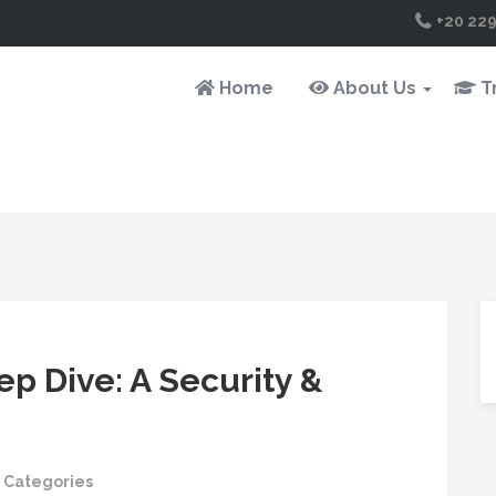
+20 229
Home
About Us
T
p Dive: A Security &
Categories