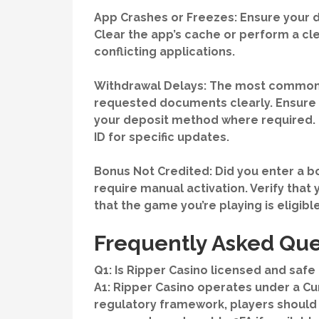
App Crashes or Freezes:
Ensure your 
Clear the app’s cache or perform a cle
conflicting applications.
Withdrawal Delays:
The most common ca
requested documents clearly. Ensure
your deposit method where required. C
ID for specific updates.
Bonus Not Credited:
Did you enter a b
require manual activation. Verify th
that the game you’re playing is eligib
Frequently Asked Que
Q1: Is Ripper Casino licensed and safe 
A1: Ripper Casino operates under a Cu
regulatory framework, players should