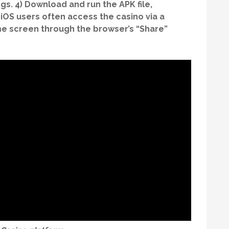
gs. 4) Download and run the APK file,
iOS users often access the casino via a
e screen through the browser’s “Share”