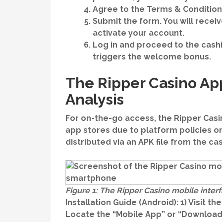
Agree to the Terms & Conditions
Submit the form. You will receive
activate your account.
Log in and proceed to the cashie
triggers the welcome bonus.
The Ripper Casino App
Analysis
For on-the-go access, the
Ripper Cas
app stores due to platform policies on
distributed via an APK file from the ca
Figure 1: The Ripper Casino mobile inter
Installation Guide (Android):
1) Visit th
Locate the “Mobile App” or “Download”