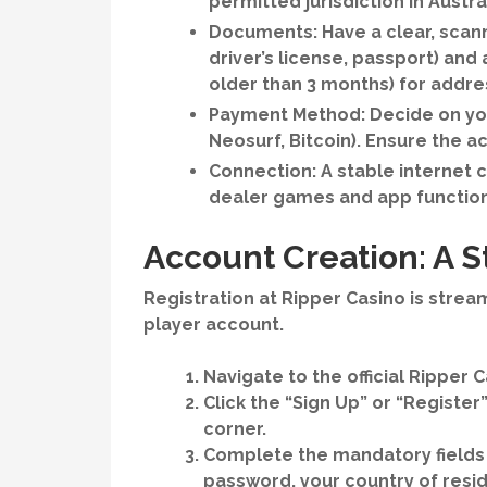
permitted jurisdiction in Austral
Documents:
Have a clear, scan
driver’s license, passport) and 
older than 3 months) for addres
Payment Method:
Decide on you
Neosurf, Bitcoin). Ensure the a
Connection:
A stable internet c
dealer games and app functiona
Account Creation: A 
Registration at Ripper Casino is strea
player account.
Navigate to the official Ripper 
Click the “Sign Up” or “Register”
corner.
Complete the mandatory fields i
password, your country of resi