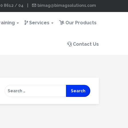
0 8612 / 04
|
bimag@bimagsolutions.com
raining
Services
Our Products
Contact Us
Search
for: