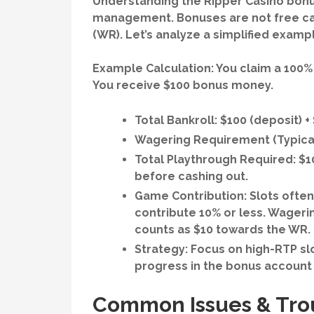
Understanding the
Ripper Casino bon
management. Bonuses are not free ca
(WR). Let’s analyze a simplified examp
Example Calculation:
You claim a 100%
You receive $100 bonus money.
Total Bankroll:
$100 (deposit) + 
Wagering Requirement (Typical
Total Playthrough Required:
$10
before cashing out.
Game Contribution:
Slots often
contribute 10% or less. Wagerin
counts as $10 towards the WR.
Strategy:
Focus on high-RTP slo
progress in the bonus account 
Common Issues & Tro