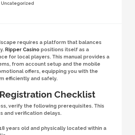
Uncategorized
dscape requires a platform that balances
ty.
Ripper Casino
positions itself as a
nce for local players. This manual provides a
tems, from account setup and the mobile
omotional offers, equipping you with the
efficiently and safely.
Registration Checklist
, verify the following prerequisites. This
 and verification delays.
18 years old and physically located within a