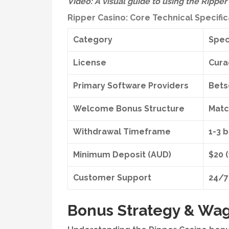
Video: A visual guide to using the Ripper
Ripper Casino: Core Technical Specific
Category
Spec
License
Cura
Primary Software Providers
Bets
Welcome Bonus Structure
Matc
Withdrawal Timeframe
1-3 
Minimum Deposit (AUD)
$20 
Customer Support
24/7
Bonus Strategy & Wa