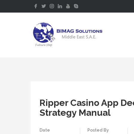
Ripper Casino App Dee
Strategy Manual
Date
Posted By