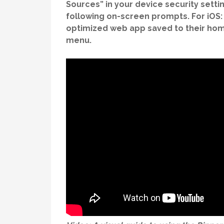
Sources” in your device security settin
following on-screen prompts.
For iOS:
optimized web app saved to their hom
menu.