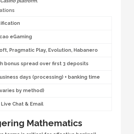
 Casino platform.
ations
ification
cao eGaming
oft, Pragmatic Play, Evolution, Habanero
h bonus spread over first 3 deposits
business days (processing) + banking time
(varies by method)
 Live Chat & Email
gering Mathematics