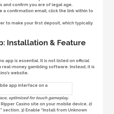
 and confirm you are of legal age.
 a confirmation email; click the link within to
r to make your first deposit, which typically
: Installation & Feature
ino app
is essential. It is not listed on official
 real-money gambling software. Instead, it is
sino’s website.
face, optimized for touch gameplay.
e Ripper Casino site on your mobile device. 2)
 section. 3) Enable “Install from Unknown