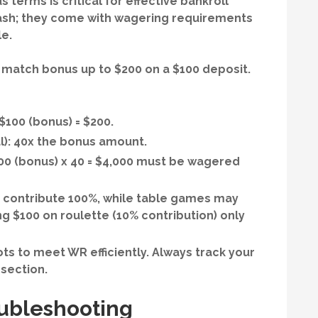
us
terms is critical for effective bankroll
sh; they come with wagering requirements
le.
 match bonus up to $200 on a $100 deposit.
$100 (bonus) = $200.
):
40x the bonus amount.
0 (bonus) x 40 =
$4,000
must be wagered
 contribute 100%, while table games may
g $100 on roulette (10% contribution) only
ts to meet WR efficiently. Always track your
section.
ubleshooting