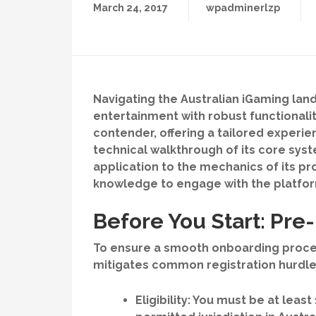
March 24, 2017
wpadminerlzp
Navigating the Australian iGaming lan
entertainment with robust functionali
contender, offering a tailored experie
technical walkthrough of its core sys
application to the mechanics of its pr
knowledge to engage with the platform 
Before You Start: Pre-
To ensure a smooth onboarding process
mitigates common registration hurdles
Eligibility:
You must be at least 