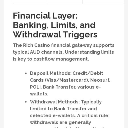
Financial Layer:
Banking, Limits, and
Withdrawal Triggers
The Rich Casino financial gateway supports
typical AUD channels. Understanding limits
is key to cashflow management.
Deposit Methods:
Credit/Debit
Cards (Visa/Mastercard), Neosurf,
POLi, Bank Transfer, various e-
wallets.
Withdrawal Methods:
Typically
limited to Bank Transfer and
selected e-wallets. A
critical rule
:
withdrawals are generally