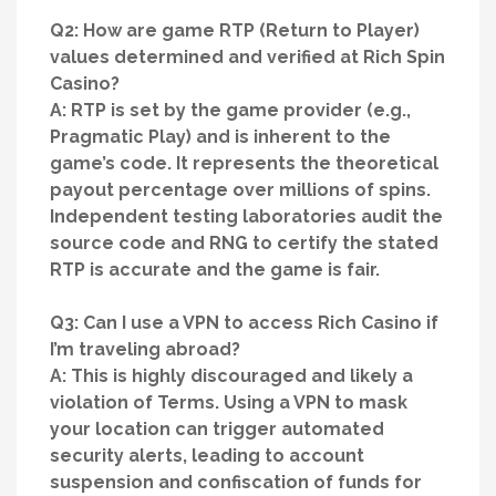
Q2: How are game RTP (Return to Player)
values determined and verified at Rich Spin
Casino?
A:
RTP is set by the game provider (e.g.,
Pragmatic Play) and is inherent to the
game’s code. It represents the theoretical
payout percentage over millions of spins.
Independent testing laboratories audit the
source code and RNG to certify the stated
RTP is accurate and the game is fair.
Q3: Can I use a VPN to access Rich Casino if
I’m traveling abroad?
A:
This is
highly discouraged and likely a
violation of Terms.
Using a VPN to mask
your location can trigger automated
security alerts, leading to account
suspension and confiscation of funds for