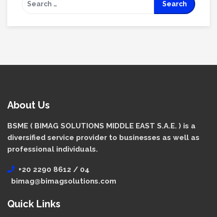
for:
About Us
BSME
( BIMAG SOLUTIONS MIDDLE EAST S.A.E. ) is a
diversified service provider to businesses as well as
professional individuals.
+20 2290 8612 / 04
bimag@bimagsolutions.com
Quick Links