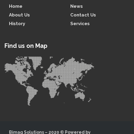
Home
News
About Us
Contact Us
History
Services
Find us on Map
Bimag Solutions – 2020 © Powered by