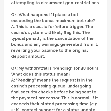
attempting to circumvent geo-restrictions.
Q4: What happens if I place a bet
exceeding the bonus maximum bet rule?
A:
This is a classic forfeiture trigger. The
casino’s system will likely flag this. The
typical penalty is the
cancellation of the
bonus and any winnings generated from it
,
reverting your balance to the original
deposit amount.
Q5: My withdrawal is “Pending” for 48 hours.
What does this status mean?
A:
“Pending” means the request is in the
casino’s processing queue, undergoing
final security checks before being sent to
the payment processor. This is normal. If it
exceeds their stated processing time (e.g.,
24h), contact support for a status update.