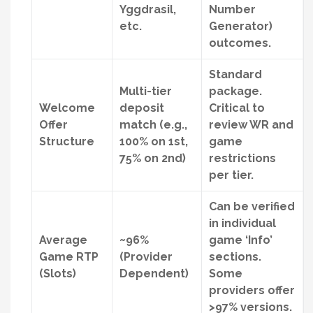
Yggdrasil,
Number
etc.
Generator)
outcomes.
Standard
Multi-tier
package.
Welcome
deposit
Critical to
Offer
match (e.g.,
review WR and
Structure
100% on 1st,
game
75% on 2nd)
restrictions
per tier.
Can be verified
in individual
Average
~96%
game ‘Info’
Game RTP
(Provider
sections.
(Slots)
Dependent)
Some
providers offer
>97% versions.