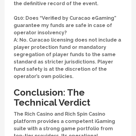
the definitive record of the event.
Q10: Does “Verified by Curacao eGaming”
guarantee my funds are safe in case of
operator insolvency?
A:
No. Curacao licensing does not include a
player protection fund or mandatory
segregation of player funds to the same
standard as stricter jurisdictions. Player
fund safety is at the discretion of the
operator’s own policies.
Conclusion: The
Technical Verdict
The Rich Casino and Rich Spin Casino
platform provides a competent iGaming
suite with a strong game portfolio from
top-tier providers. Its operational