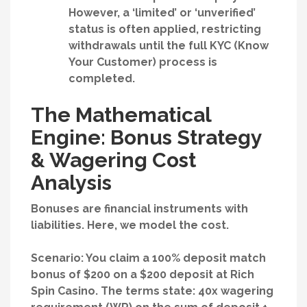
However, a ‘limited’ or ‘unverified’
status is often applied, restricting
withdrawals until the full KYC (Know
Your Customer) process is
completed.
The Mathematical
Engine: Bonus Strategy
& Wagering Cost
Analysis
Bonuses are financial instruments with
liabilities. Here, we model the cost.
Scenario:
You claim a 100% deposit match
bonus of $200 on a $200 deposit at Rich
Spin Casino. The terms state: 40x wagering