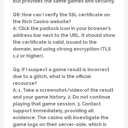
but provides the same games and security.
Q8: How can I verify the SSL certificate on
the Rich Casino website?
A:
Click the padlock icon in your browser’s
address bar next to the URL. It should show
the certificate is valid, issued to the
domain, and using strong encryption (TLS
1.2 or higher).
Q9: If I suspect a game result is incorrect
due to a glitch, what is the official
recourse?
A:
1. Take a screenshot/video of the result
and your game history. 2. Do not continue
playing that game session. 3. Contact
support immediately, providing all
evidence. The casino will investigate the
game logs on their server-side, which is