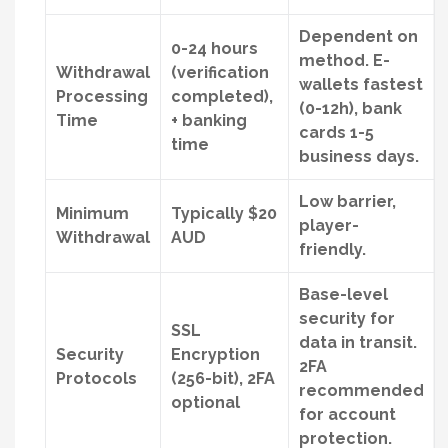
Dependent on
0-24 hours
method. E-
Withdrawal
(verification
wallets fastest
Processing
completed),
(0-12h), bank
Time
+ banking
cards 1-5
time
business days.
Low barrier,
Minimum
Typically $20
player-
Withdrawal
AUD
friendly.
Base-level
security for
SSL
data in transit.
Security
Encryption
2FA
Protocols
(256-bit), 2FA
recommended
optional
for account
protection.