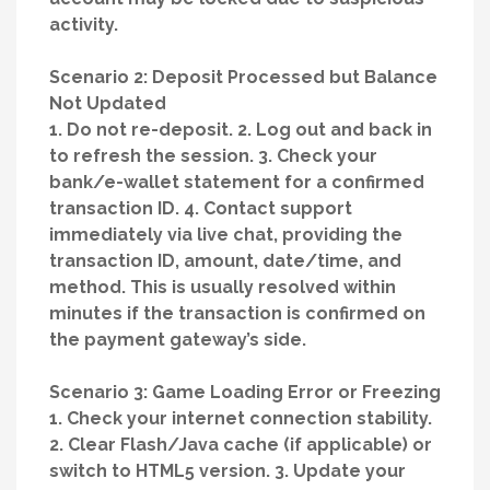
activity.
Scenario 2: Deposit Processed but Balance
Not Updated
1.
Do not re-deposit.
2. Log out and back in
to refresh the session. 3. Check your
bank/e-wallet statement for a confirmed
transaction ID. 4. Contact support
immediately via live chat, providing the
transaction ID, amount, date/time, and
method. This is usually resolved within
minutes if the transaction is confirmed on
the payment gateway’s side.
Scenario 3: Game Loading Error or Freezing
1. Check your internet connection stability.
2. Clear Flash/Java cache (if applicable) or
switch to HTML5 version. 3. Update your