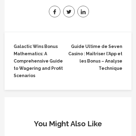
Post
Galactic Wins Bonus
Guide Ultime de Seven
Mathematics: A
Casino : Maîtriser l’App et
navigation
Comprehensive Guide
les Bonus – Analyse
to Wagering and Profit
Technique
Scenarios
You Might Also Like