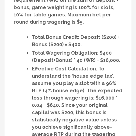
requirement (WR) on the sum of deposit +
bonus, game weighting is 100% for slots,
10% for table games. Maximum bet per
round during wagering is $5.
Total Bonus Credit:
Deposit ($200) +
Bonus ($200) = $400.
Total Wagering Obligation:
$400
(Deposit+Bonus) * 40 (WR) =
$16,000
.
Effective Cost Calculation:
To
understand the ‘house edge tax’,
assume you play a slot with a 96%
RTP (4% house edge). The expected
loss through wagering is: $16,000 *
0.04 =
$640
. Since your original
capital was $200, this bonus is
statistically negative value unless
you achieve significantly above-
average RTP during the wagering