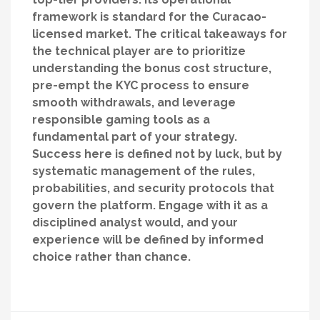
framework is standard for the Curacao-
licensed market. The critical takeaways for
the technical player are to
prioritize
understanding the bonus cost structure
,
pre-empt the KYC process
to ensure
smooth withdrawals, and
leverage
responsible gaming tools
as a
fundamental part of your strategy.
Success here is defined not by luck, but by
systematic management of the rules,
probabilities, and security protocols that
govern the platform. Engage with it as a
disciplined analyst would, and your
experience will be defined by informed
choice rather than chance.