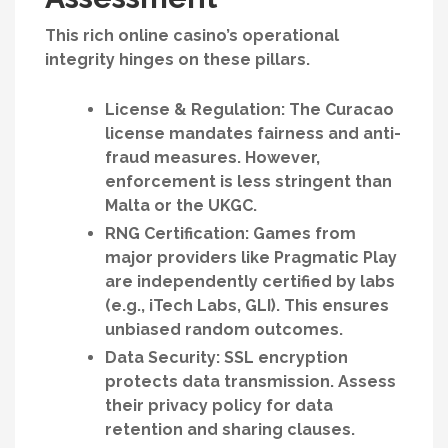
This rich online casino’s operational
integrity hinges on these pillars.
License & Regulation:
The Curacao
license mandates fairness and anti-
fraud measures. However,
enforcement is less stringent than
Malta or the UKGC.
RNG Certification:
Games from
major providers like Pragmatic Play
are independently certified by labs
(e.g., iTech Labs, GLI). This ensures
unbiased random outcomes.
Data Security:
SSL encryption
protects data transmission. Assess
their privacy policy for data
retention and sharing clauses.