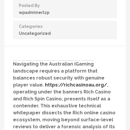
Posted By
wpadminerlzp
Categories
Uncategorized
FREE MONEY | FREE MONEY ONLINE | GET FREE MONEY NOW | Telegram: @seo7878 H2JpP↑↑↑Hack Tutorial PORNO SEO backlinks, Black Hat SEO, Google SEO fast ranking ↑↑↑ Telegram: @seo7878 ZYHIn↑↑↑Black Hat SEO backlinks, focusing on Black Hat SEO, Google SEO fast ranking ↑↑↑ Telegram: @seo7878 Rdmc0↑↑↑Black Hat SEO backlinks, focusing on Black Hat SEO, Google
Navigating the Australian iGaming
landscape requires a platform that
balances robust security with genuine
player value.
https://richcasinoau.org/
,
operating under the banners Rich Casino
and Rich Spin Casino, presents itself as a
contender. This exhaustive technical
whitepaper dissects the Rich online casino
ecosystem, moving beyond surface-level
reviews to deliver a forensic analysis of its