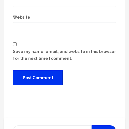
Website
Save my name, email, and website in this browser
for the next time I comment.
Search