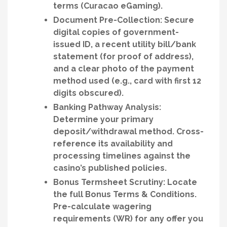
terms (Curacao eGaming).
Document Pre-Collection:
Secure
digital copies of government-
issued ID, a recent utility bill/bank
statement (for proof of address),
and a clear photo of the payment
method used (e.g., card with first 12
digits obscured).
Banking Pathway Analysis:
Determine your primary
deposit/withdrawal method. Cross-
reference its availability and
processing timelines against the
casino’s published policies.
Bonus Termsheet Scrutiny:
Locate
the full Bonus Terms & Conditions.
Pre-calculate wagering
requirements (WR) for any offer you