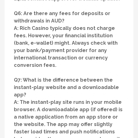
Q6: Are there any fees for deposits or
withdrawals in AUD?
A:
Rich Casino typically does not charge
fees. However, your financial institution
(bank, e-wallet) might. Always check with
your bank/payment provider for any
international transaction or currency
conversion fees.
Q7: What is the difference between the
instant-play website and a downloadable
app?
A:
The instant-play site runs in your mobile
browser. A downloadable app (if offered) is
a native application from an app store or
the website. The app may offer slightly
faster load times and push notifications