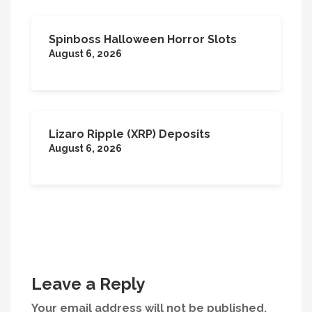
Spinboss Halloween Horror Slots
August 6, 2026
Lizaro Ripple (XRP) Deposits
August 6, 2026
Leave a Reply
Your email address will not be published.