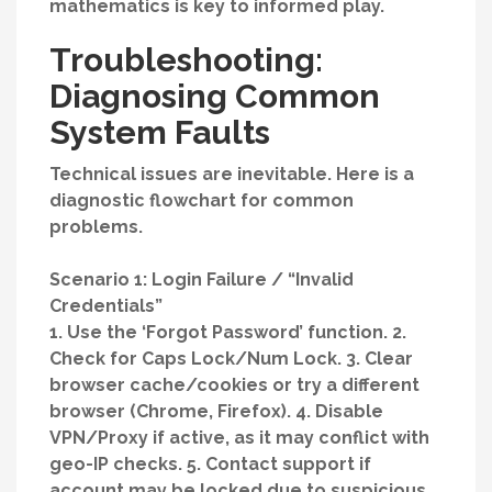
mathematics is key to informed play.
Troubleshooting:
Diagnosing Common
System Faults
Technical issues are inevitable. Here is a
diagnostic flowchart for common
problems.
Scenario 1: Login Failure / “Invalid
Credentials”
1. Use the ‘Forgot Password’ function. 2.
Check for Caps Lock/Num Lock. 3. Clear
browser cache/cookies or try a different
browser (Chrome, Firefox). 4. Disable
VPN/Proxy if active, as it may conflict with
geo-IP checks. 5. Contact support if
account may be locked due to suspicious