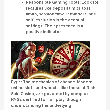
Responsible Gaming Tools:
Look for
features like deposit limits, loss
limits, session time reminders, and
self-exclusion in the account
settings. Their presence is a
positive indicator.
Fig. 1: The mechanics of chance. Modern
online slots and wheels, like those at Rich
Spin Casino, are governed by complex
RNGs certified for fair play, though
understanding the underlying