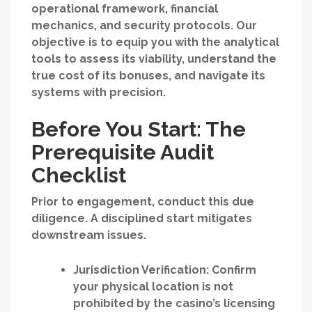
operational framework, financial
mechanics, and security protocols. Our
objective is to equip you with the analytical
tools to assess its viability, understand the
true cost of its bonuses, and navigate its
systems with precision.
Before You Start: The
Prerequisite Audit
Checklist
Prior to engagement, conduct this due
diligence. A disciplined start mitigates
downstream issues.
Jurisdiction Verification:
Confirm
your physical location is not
prohibited by the casino’s licensing