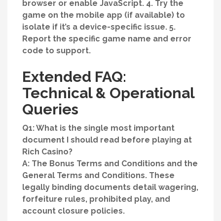
browser or enable JavaScript. 4. Try the
game on the mobile app (if available) to
isolate if it’s a device-specific issue. 5.
Report the specific game name and error
code to support.
Extended FAQ:
Technical & Operational
Queries
Q1: What is the single most important
document I should read before playing at
Rich Casino?
A:
The
Bonus Terms and Conditions
and the
General Terms and Conditions
. These
legally binding documents detail wagering,
forfeiture rules, prohibited play, and
account closure policies.