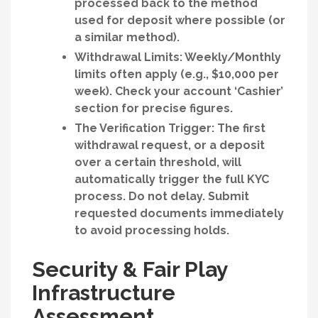
processed back to the method
used for deposit where possible (or
a similar method).
Withdrawal Limits:
Weekly/Monthly
limits often apply (e.g., $10,000 per
week). Check your account ‘Cashier’
section for precise figures.
The Verification Trigger:
The first
withdrawal request, or a deposit
over a certain threshold, will
automatically trigger the full KYC
process.
Do not delay.
Submit
requested documents immediately
to avoid processing holds.
Security & Fair Play
Infrastructure
Assessment