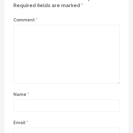
Required fields are marked
*
Comment
*
Name
*
Email
*