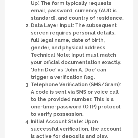
Up’. The form typically requests
email, password, currency (AUD is
standard), and country of residence.
Data Layer Input:
The subsequent
screen requires personal details:
full legal name, date of birth,
gender, and physical address.
Technical Note:
Input must match
your official documentation exactly.
‘John Doe’ vs ‘John A. Doe’ can
trigger a verification flag.
Telephone Verification (SMS/Gram):
A code is sent via SMS or voice call
to the provided number. This is a
one-time-password (OTP) protocol
to verify possession.
Initial Account State:
Upon
successful verification, the account
is active for deposits and play.