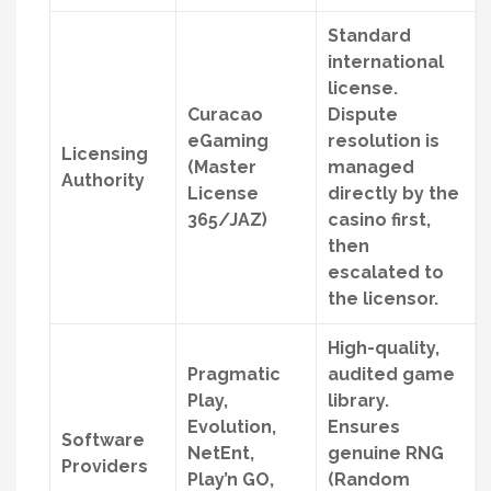
Standard
international
license.
Curacao
Dispute
eGaming
resolution is
Licensing
(Master
managed
Authority
License
directly by the
365/JAZ)
casino first,
then
escalated to
the licensor.
High-quality,
Pragmatic
audited game
Play,
library.
Evolution,
Ensures
Software
NetEnt,
genuine RNG
Providers
Play’n GO,
(Random