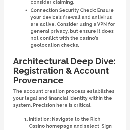
consider claiming.
Connection Security Check:
Ensure
your device’s firewall and antivirus
are active. Consider using a VPN for
general privacy, but ensure it does
not conflict with the casino’s
geolocation checks.
Architectural Deep Dive:
Registration & Account
Provenance
The account creation process establishes
your legal and financial identity within the
system. Precision here is critical.
Initiation:
Navigate to the Rich
Casino homepage and select ‘Sign