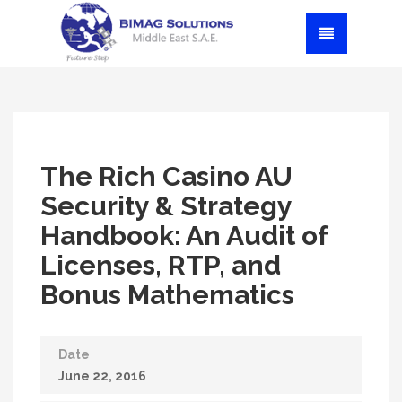
The Rich Casino AU
Security & Strategy
Handbook: An Audit of
Licenses, RTP, and
Bonus Mathematics
Date
June 22, 2016