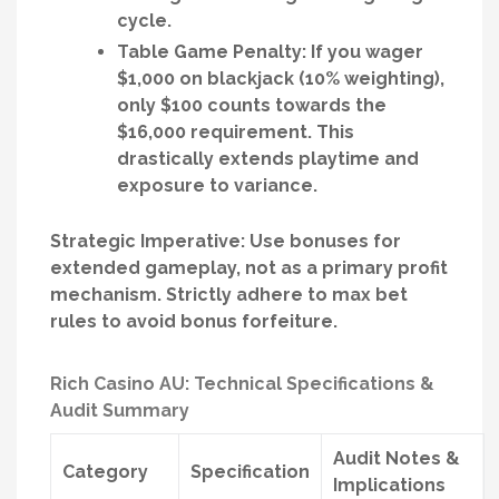
cycle.
Table Game Penalty:
If you wager
$1,000 on blackjack (10% weighting),
only $100 counts towards the
$16,000 requirement. This
drastically extends playtime and
exposure to variance.
Strategic Imperative:
Use bonuses for
extended gameplay, not as a primary profit
mechanism. Strictly adhere to max bet
rules to avoid bonus forfeiture.
Rich Casino AU: Technical Specifications &
Audit Summary
Audit Notes &
Category
Specification
Implications