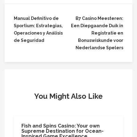
Post
Manual Definitivo de
B7 Casino Meesteren:
Sportium: Estrategias,
Een Diepgaande Duik in
navigation
Operaciones y Análisis
Registratie en
de Seguridad
Bonuswiskunde voor
Nederlandse Spelers
You Might Also Like
Fish and Spins Casino: Your own
Supreme Destination for Ocean-
Inspired Game Excellence