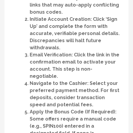
links that may auto-apply conflicting
bonus codes.
Initiate Account Creation:
Click ‘Sign
Up’ and complete the form with
accurate, verifiable personal details.
Discrepancies will halt future
withdrawals.
Email Verification:
Click the link in the
confirmation email to activate your
account. This step is non-
negotiable.
Navigate to the Cashier:
Select your
preferred payment method. For first
deposits, consider transaction
speed and potential fees.
Apply the Bonus Code (If Required):
Some offers require a manual code
(e.g., SPIN100) entered in a