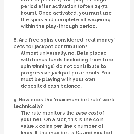
period after activation (often 24-72
hours). Once activated, you must use
the spins and complete all wagering
within the play-through period.
8. Are free spins considered ‘real money’
bets for jackpot contribution?
Almost universally, no. Bets placed
with bonus funds (including from free
spin winnings) do not contribute to
progressive jackpot prize pools. You
must be playing with your own
deposited cash balance.
9. How does the ‘maximum bet rule’ work
technically?
The rule monitors the
base cost
of
your bet. On a slot, this is the coin
value x coins per line x number of
lines. If the max bet is €5 and you bet