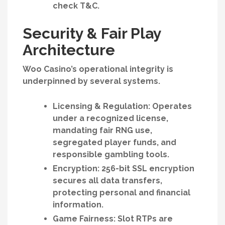
check T&C.
Security & Fair Play
Architecture
Woo Casino’s operational integrity is
underpinned by several systems.
Licensing & Regulation:
Operates
under a recognized license,
mandating fair RNG use,
segregated player funds, and
responsible gambling tools.
Encryption:
256-bit SSL encryption
secures all data transfers,
protecting personal and financial
information.
Game Fairness:
Slot RTPs are