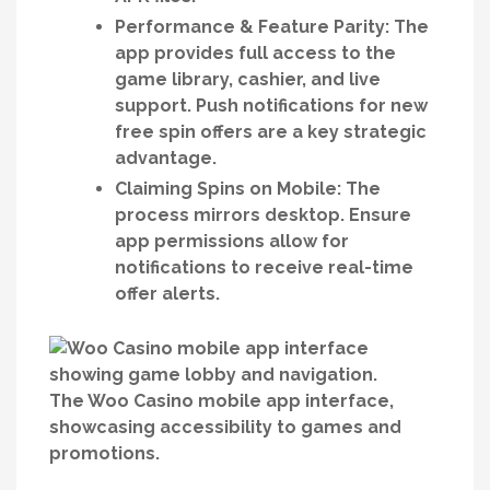
Performance & Feature Parity:
The
app provides full access to the
game library, cashier, and live
support. Push notifications for new
free spin offers are a key strategic
advantage.
Claiming Spins on Mobile:
The
process mirrors desktop. Ensure
app permissions allow for
notifications to receive real-time
offer alerts.
The Woo Casino mobile app interface,
showcasing accessibility to games and
promotions.