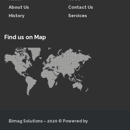
About Us
Contact Us
History
Services
Find us on Map
Bimag Solutions – 2020 © Powered by