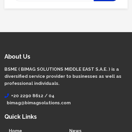
About Us
BSME
( BIMAG SOLUTIONS MIDDLE EAST S.A.E. ) is a
diversified service provider to businesses as well as
professional individuals.
+20 2290 8612 / 04
bimag@bimagsolutions.com
Quick Links
Home
News