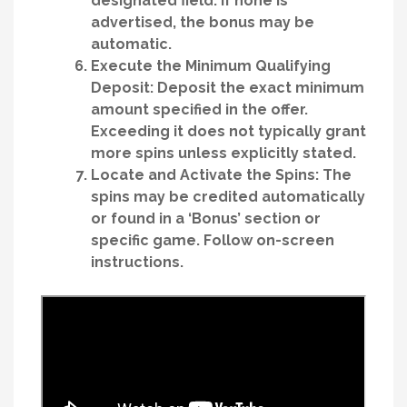
designated field. If none is
advertised, the bonus may be
automatic.
Execute the Minimum Qualifying
Deposit:
Deposit the exact minimum
amount specified in the offer.
Exceeding it does not typically grant
more spins unless explicitly stated.
Locate and Activate the Spins:
The
spins may be credited automatically
or found in a ‘Bonus’ section or
specific game. Follow on-screen
instructions.