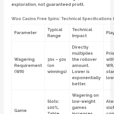
exploration, not guaranteed profit.
Woo Casino Free Spins: Technical Specifications 
Typical
Technical
Parameter
Pla
Range
Impact
Directly
multiplies
Prio
Wagering
30x – 50x
the rollover
wit
Requirement
(on
amount.
WR.
(WR)
winnings)
Lower is
sta
exponentially
low
better.
Wagering on
Slots:
low-weight
Alw
100%,
games
slo
Game
Table
increases
con