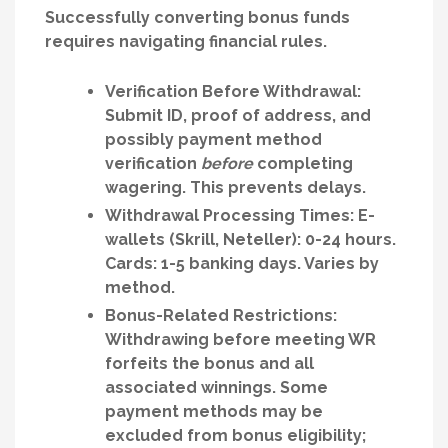
Successfully converting bonus funds
requires navigating financial rules.
Verification Before Withdrawal:
Submit ID, proof of address, and
possibly payment method
verification
before
completing
wagering. This prevents delays.
Withdrawal Processing Times:
E-
wallets (Skrill, Neteller): 0-24 hours.
Cards: 1-5 banking days. Varies by
method.
Bonus-Related Restrictions:
Withdrawing before meeting WR
forfeits the bonus and all
associated winnings. Some
payment methods may be
excluded from bonus eligibility;