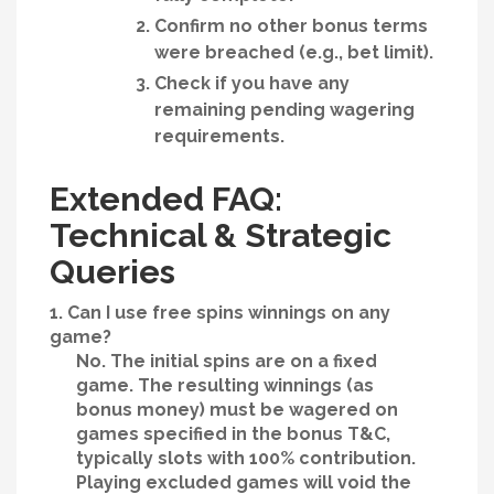
Confirm no other bonus terms
were breached (e.g., bet limit).
Check if you have any
remaining pending wagering
requirements.
Extended FAQ:
Technical & Strategic
Queries
1. Can I use free spins winnings on any
game?
No. The initial spins are on a fixed
game. The resulting winnings (as
bonus money) must be wagered on
games specified in the bonus T&C,
typically slots with 100% contribution.
Playing excluded games will void the