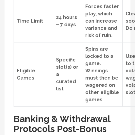
Forces faster
play, which
Cle
24 hours
Time Limit
can increase
soo
– 7 days
variance and
Do n
risk of ruin.
Spins are
locked to a
Use
Specific
game.
to 
slot(s) or
Eligible
Winnings
vola
a
Games
must then be
wag
curated
wagered on
vola
list
other eligible
slot
games.
Banking & Withdrawal
Protocols Post-Bonus