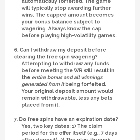
automatically forfeited. The game
will typically stop awarding further
wins. The capped amount becomes
your bonus balance subject to
wagering. Always know the cap
before playing high-volatility games.
6. Can I withdraw my deposit before
clearing the free spin wagering?
Attempting to withdraw any funds
before meeting the WR will result in
the
entire bonus and all winnings
generated from it
being forfeited.
Your original deposit amount would
remain withdrawable, less any bets
placed from it.
7. Do free spins have an expiration date?
Yes, two key dates: 1) The claim
period for the offer itself (e.g., 7 days
after deposit). 2) The play-through