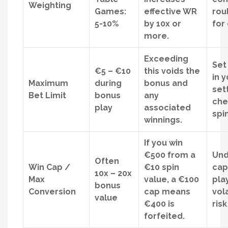
Weighting
Games:
effective WR
rou
5-10%
by 10x or
for
more.
Exceeding
Set
€5 – €10
this voids the
in 
Maximum
during
bonus and
set
Bet Limit
bonus
any
che
play
associated
spin
winnings.
If you win
€500 from a
Und
Often
Win Cap /
€10 spin
cap
10x – 20x
Max
value, a €100
pla
bonus
Conversion
cap means
vol
value
€400 is
risk
forfeited.