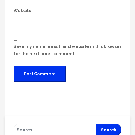
Website
Save my name, email, and website in this browser
for the next time I comment.
Search
for: