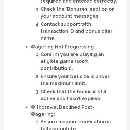
required and entered correctly.
Check the ‘Bonuses’ section or
your account messages.
Contact support with
transaction ID and bonus offer
name.
Wagering Not Progressing:
Confirm you are playing an
eligible game (100%
contribution).
Ensure your bet size is under
the maximum limit.
Check that the bonus is still
active and hasn’t expired.
Withdrawal Declined Post-
Wagering:
Ensure account verification is
fully complete.