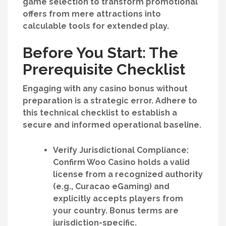
game selection to transform promotional
offers from mere attractions into
calculable tools for extended play.
Before You Start: The
Prerequisite Checklist
Engaging with any casino bonus without
preparation is a strategic error. Adhere to
this technical checklist to establish a
secure and informed operational baseline.
Verify Jurisdictional Compliance:
Confirm Woo Casino holds a valid
license from a recognized authority
(e.g., Curacao eGaming) and
explicitly accepts players from
your country. Bonus terms are
jurisdiction-specific.