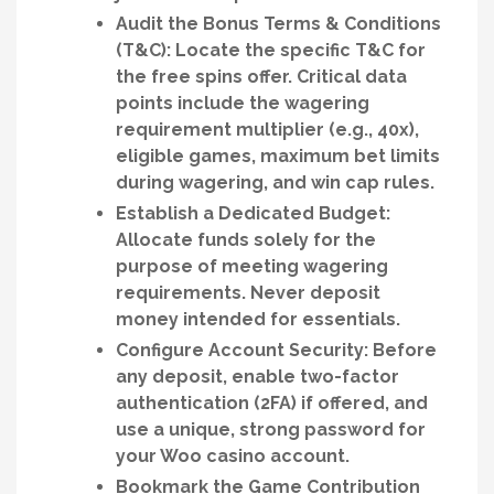
Audit the Bonus Terms & Conditions
(T&C):
Locate the specific T&C for
the free spins offer. Critical data
points include the wagering
requirement multiplier (e.g., 40x),
eligible games, maximum bet limits
during wagering, and win cap rules.
Establish a Dedicated Budget:
Allocate funds solely for the
purpose of meeting wagering
requirements. Never deposit
money intended for essentials.
Configure Account Security:
Before
any deposit, enable two-factor
authentication (2FA) if offered, and
use a unique, strong password for
your Woo casino account.
Bookmark the Game Contribution