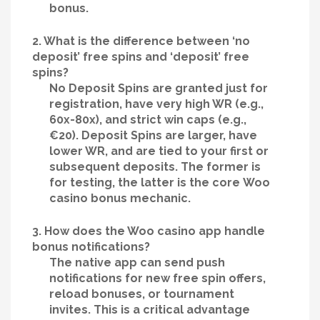
bonus.
2. What is the difference between ‘no
deposit’ free spins and ‘deposit’ free
spins?
No Deposit Spins are granted just for
registration, have very high WR (e.g.,
60x-80x), and strict win caps (e.g.,
€20). Deposit Spins are larger, have
lower WR, and are tied to your first or
subsequent deposits. The former is
for testing, the latter is the core
Woo
casino bonus
mechanic.
3. How does the Woo casino app handle
bonus notifications?
The native app can send push
notifications for new free spin offers,
reload bonuses, or tournament
invites. This is a critical advantage