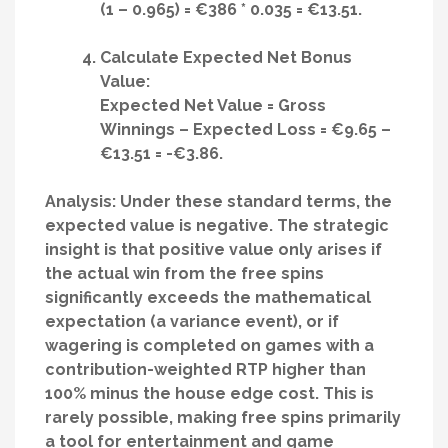
(1 – 0.965) = €386 * 0.035 =
€13.51
.
Calculate Expected Net Bonus
Value:
Expected Net Value = Gross
Winnings – Expected Loss = €9.65 –
€13.51 =
-€3.86
.
Analysis:
Under these standard terms, the
expected value is negative. The
strategic
insight
is that positive value only arises if
the actual win from the free spins
significantly exceeds the mathematical
expectation (a variance event), or if
wagering is completed on games with a
contribution-weighted RTP higher than
100% minus the house edge cost. This is
rarely possible, making free spins primarily
a tool for entertainment and game