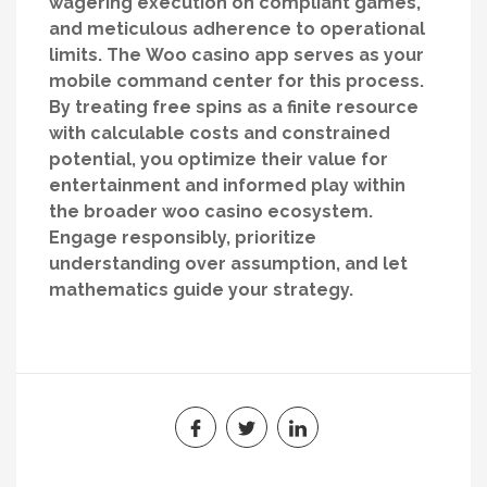
wagering execution on compliant games,
and meticulous adherence to operational
limits. The
Woo casino app
serves as your
mobile command center for this process.
By treating free spins as a finite resource
with calculable costs and constrained
potential, you optimize their value for
entertainment and informed play within
the broader
woo casino
ecosystem.
Engage responsibly, prioritize
understanding over assumption, and let
mathematics guide your strategy.