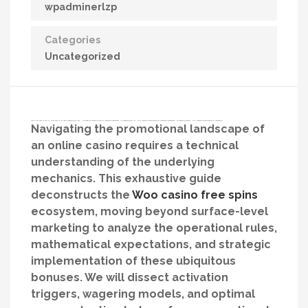
wpadminerlzp
Categories
Uncategorized
FREE MONEY | FREE MONEY ONLINE | GET FREE MONEY NOW | Telegram: @seo7878 H2JpP↑↑↑Hack Tutorial PORNO SEO backlinks, Black Hat SEO, Google SEO fast ranking ↑↑↑ Telegram: @seo7878 ZYHIn↑↑↑Black Hat SEO backlinks, focusing on Black Hat SEO, Google SEO fast ranking ↑↑↑ Telegram: @seo7878 Rdmc0↑↑↑Black Hat SEO backlinks, focusing on Black Hat SEO, Google
Navigating the promotional landscape of
an online casino requires a technical
understanding of the underlying
mechanics. This exhaustive guide
deconstructs the
Woo casino free spins
ecosystem, moving beyond surface-level
marketing to analyze the operational rules,
mathematical expectations, and strategic
implementation of these ubiquitous
bonuses. We will dissect activation
triggers, wagering models, and optimal