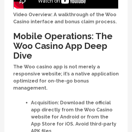
Video Overview: A walkthrough of the Woo
Casino interface and bonus claim process.
Mobile Operations: The
Woo Casino App Deep
Dive
The
Woo casino app
is not merely a
responsive website; it’s a native application
optimized for on-the-go bonus
management.
Acquisition:
Download the official
app directly from the Woo Casino
website for Android or from the
App Store for iOS. Avoid third-party
APK files.