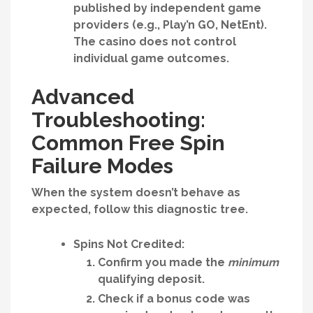
published by independent game
providers (e.g., Play’n GO, NetEnt).
The casino does not control
individual game outcomes.
Advanced
Troubleshooting:
Common Free Spin
Failure Modes
When the system doesn’t behave as
expected, follow this diagnostic tree.
Spins Not Credited:
Confirm you made the
minimum
qualifying deposit.
Check if a bonus code was