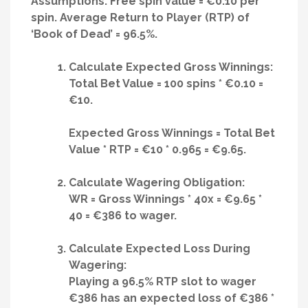
Assumptions:
Free spin value = €0.10 per
spin. Average Return to Player (RTP) of
‘Book of Dead’ = 96.5%.
Calculate Expected Gross Winnings:
Total Bet Value = 100 spins * €0.10 =
€10.
Expected Gross Winnings = Total Bet
Value * RTP = €10 * 0.965 =
€9.65
.
Calculate Wagering Obligation:
WR = Gross Winnings * 40x = €9.65 *
40 =
€386
to wager.
Calculate Expected Loss During
Wagering:
Playing a 96.5% RTP slot to wager
€386 has an expected loss of €386 *