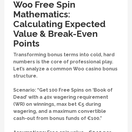
Woo Free Spin
Mathematics:
Calculating Expected
Value & Break-Even
Points
Transforming bonus terms into cold, hard
numbers is the core of professional play.
Let’s analyze a common
Woo casino bonus
structure.
Scenario:
“Get 100 Free Spins on ‘Book of
Dead’ with a 40x wagering requirement
(WR) on winnings, max bet €5 during
wagering, and a maximum convertible
cash-out from bonus funds of €100.”