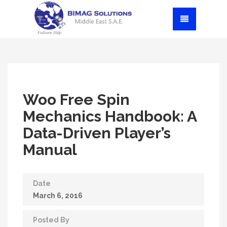
Woo Free Spin
Mechanics Handbook: A
Data-Driven Player’s
Manual
Date
March 6, 2016
Posted By