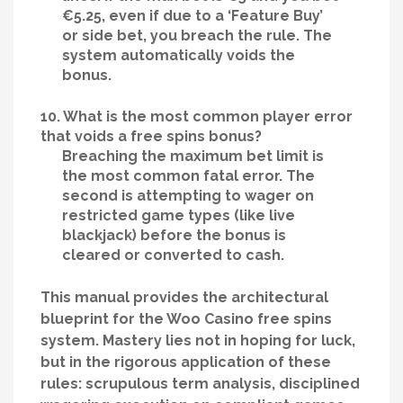
€5.25, even if due to a ‘Feature Buy’
or side bet, you breach the rule. The
system automatically voids the
bonus.
10. What is the most common player error
that voids a free spins bonus?
Breaching the maximum bet limit is
the most common fatal error. The
second is attempting to wager on
restricted game types (like live
blackjack) before the bonus is
cleared or converted to cash.
This manual provides the architectural
blueprint for the Woo Casino free spins
system. Mastery lies not in hoping for luck,
but in the rigorous application of these
rules: scrupulous term analysis, disciplined