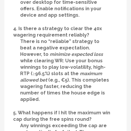
over desktop for time-sensitive
offers. Enable notifications in your
device and app settings.
4. Is there a strategy to clear the 40x
wagering requirement reliably?
There is no “reliable” strategy to
beat a negative expectation.
However, to
minimize expected loss
while clearing WR: Use your bonus
winnings to play low-volatility, high-
RTP (≥96.5%) slots at the
maximum
allowed bet
(e.g., €5). This completes
wagering faster, reducing the
number of times the house edge is
applied.
5. What happens if I hit the maximum win
cap during the free spins round?
Any winnings exceeding the cap are