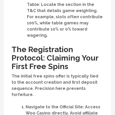
Table:
Locate the section in the
T&C that details game weighting.
For example, slots often contribute
100%, while table games may
contribute 10% or 0% toward
wagering.
The Registration
Protocol: Claiming Your
First Free Spins
The initial free spins offer is typically tied
to the account creation and first deposit
sequence. Precision here prevents
forfeiture.
Navigate to the Official Site:
Access
Woo Casino directly. Avoid affiliate