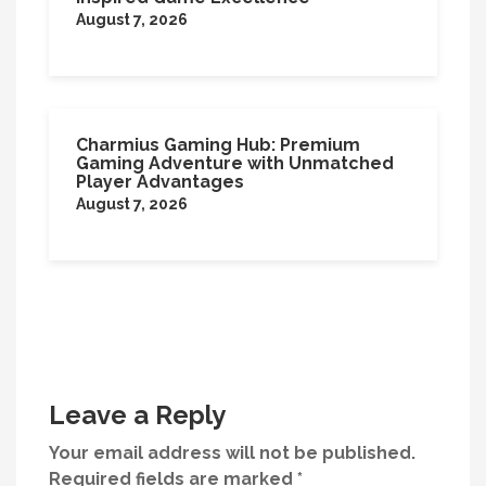
August 7, 2026
Charmius Gaming Hub: Premium
Gaming Adventure with Unmatched
Player Advantages
August 7, 2026
Leave a Reply
Your email address will not be published.
Required fields are marked
*