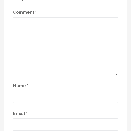
Comment
*
Name
*
Email
*